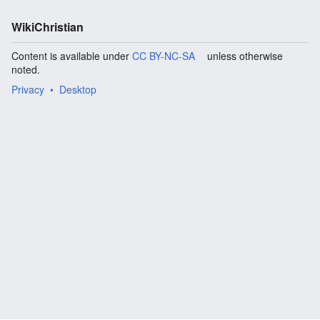
WikiChristian
Content is available under
CC BY-NC-SA
unless otherwise
noted.
Privacy
Desktop