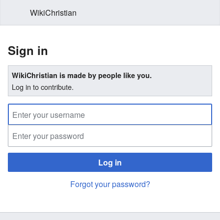
WikiChristian
Sign in
WikiChristian is made by people like you.
Log in to contribute.
Log in
Forgot your password?