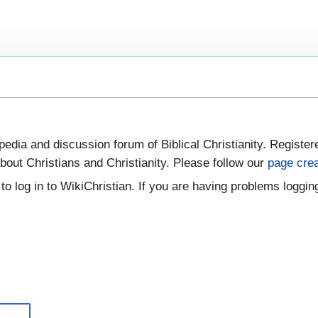
pedia and discussion forum of Biblical Christianity. Register
bout Christians and Christianity. Please follow our
page crea
to log in to WikiChristian. If you are having problems logging