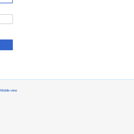
Mobile view