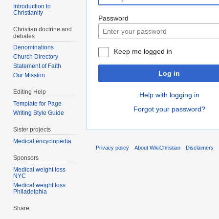
Introduction to
Christianity
Password
Christian doctrine and
debates
Denominations
Keep me logged in
Church Directory
Statement of Faith
Log in
Our Mission
Editing Help
Help with logging in
Template for Page
Forgot your password?
Writing Style Guide
Sister projects
Medical encyclopedia
Privacy policy
About WikiChristian
Disclaimers
Sponsors
Medical weight loss
NYC
Medical weight loss
Philadelphia
Share