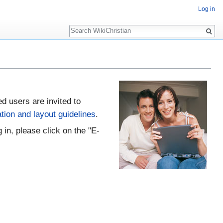
Log in
Search
ed users are invited to
tion and layout guidelines
.
 in, please click on the "E-