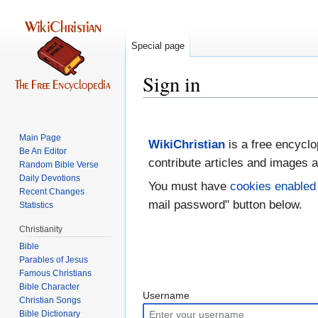
Special page
Sign in
Jump
Jump
to
to
Main Page
WikiChristian
is a free encyclo
navigation
search
Be An Editor
contribute articles and images a
Random Bible Verse
Daily Devotions
You must have
cookies enabled
Recent Changes
mail password" button below.
Statistics
Christianity
Bible
Parables of Jesus
Bible Character
Username
Christian Songs
Bible Dictionary