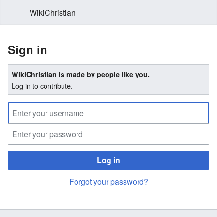
WikiChristian
Sign in
WikiChristian is made by people like you.
Log in to contribute.
Log in
Forgot your password?