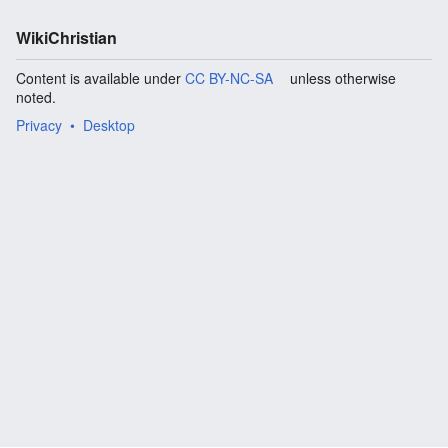
WikiChristian
Content is available under
CC BY-NC-SA
unless otherwise
noted.
Privacy
Desktop