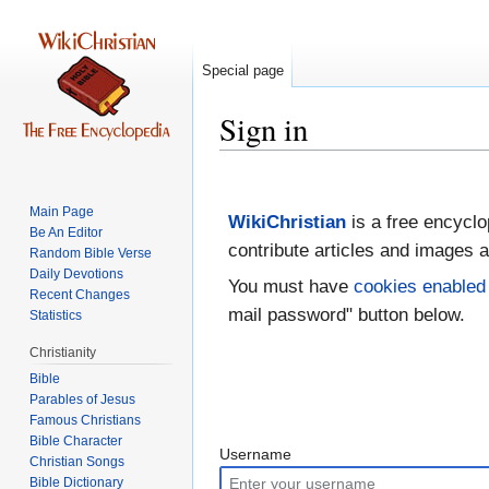
Special page
Sign in
Jump
Jump
to
to
Main Page
WikiChristian
is a free encyclo
navigation
search
Be An Editor
contribute articles and images a
Random Bible Verse
Daily Devotions
You must have
cookies enabled
Recent Changes
mail password" button below.
Statistics
Christianity
Bible
Parables of Jesus
Bible Character
Username
Christian Songs
Bible Dictionary