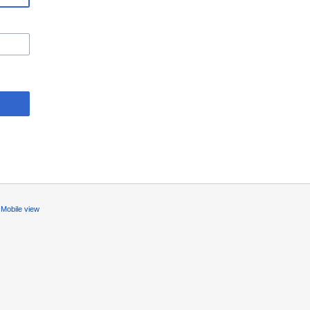
Mobile view