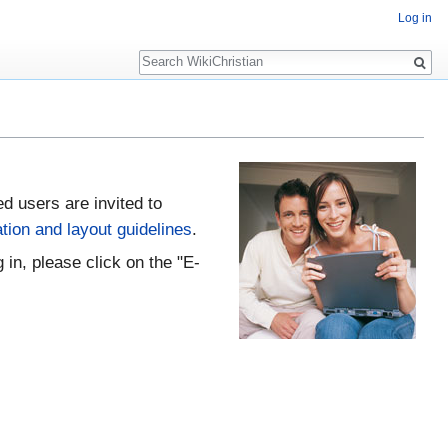
Log in
Search
ed users are invited to
tion and layout guidelines
.
 in, please click on the "E-