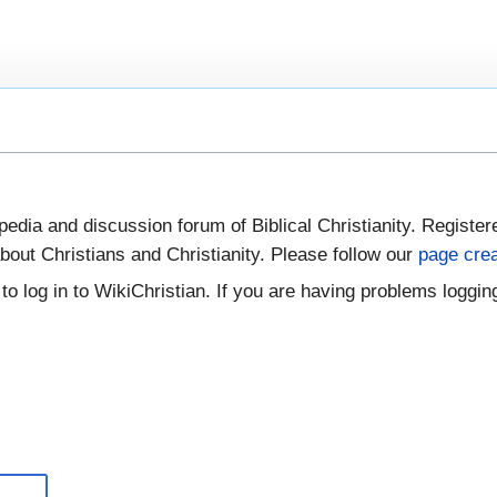
pedia and discussion forum of Biblical Christianity. Register
bout Christians and Christianity. Please follow our
page crea
to log in to WikiChristian. If you are having problems logging