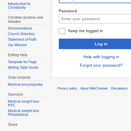
Introduction to
Christianity
Password
Christian doctrine and
debates
Denominations
Keep me logged in
Church Directory
Statement of Faith
Log in
Our Mission
Editing Help
Help with logging in
Template for Page
Forgot your password?
Writing Style Guide
Sister projects
Medical encyclopedia
Privacy policy
About WikiChristian
Disclaimers
Sponsors
Medical weight loss
NYC
Medical weight loss
Philadelphia
Share