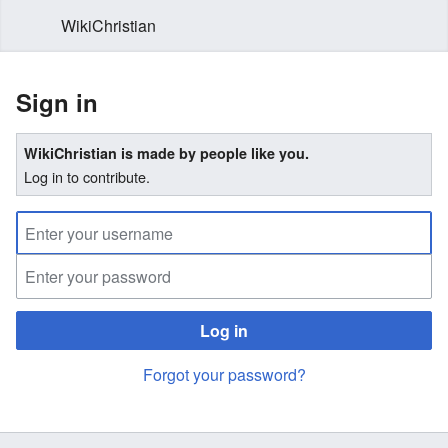
WikiChristian
Sign in
WikiChristian is made by people like you.
Log in to contribute.
Log in
Forgot your password?