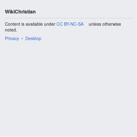
WikiChristian
Content is available under
CC BY-NC-SA
unless otherwise
noted.
Privacy
Desktop