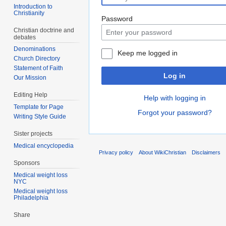
Introduction to
Christianity
Password
Christian doctrine and
debates
Denominations
Keep me logged in
Church Directory
Statement of Faith
Log in
Our Mission
Editing Help
Help with logging in
Template for Page
Forgot your password?
Writing Style Guide
Sister projects
Medical encyclopedia
Privacy policy
About WikiChristian
Disclaimers
Sponsors
Medical weight loss
NYC
Medical weight loss
Philadelphia
Share