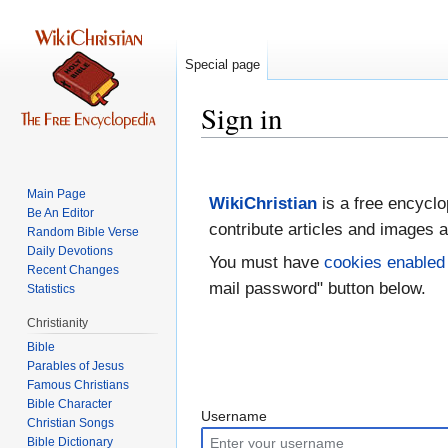
Special page
Sign in
Jump
Jump
to
to
Main Page
WikiChristian
is a free encyclo
navigation
search
Be An Editor
contribute articles and images a
Random Bible Verse
Daily Devotions
You must have
cookies enabled
Recent Changes
mail password" button below.
Statistics
Christianity
Bible
Parables of Jesus
Bible Character
Username
Christian Songs
Bible Dictionary