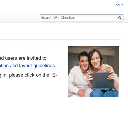
Log in
Search
ed users are invited to
tion and layout guidelines
.
 in, please click on the "E-