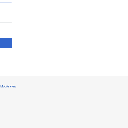
Mobile view