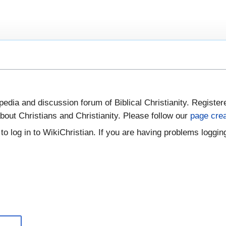
pedia and discussion forum of Biblical Christianity. Register
bout Christians and Christianity. Please follow our
page crea
to log in to WikiChristian. If you are having problems logging