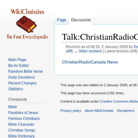
Page
Discussion
Talk:ChristianRadio
Revision as of 08:35, 2 January 2009 by
Da
(
diff
)
← Older revision
| Latest revision (diff
Main Page
Jump
Jump
ChristianRadioCanada News
Be An Editor
to
to
Random Bible Verse
navigation
search
Daily Devotions
Recent Changes
This page was last edited on 2 January 2009, at 08:
Statistics
This page has been accessed 2,091 times.
Christianity
Content is available under
Creative Commons Attrib
Bible
Privacy policy
About WikiChristian
Disclaimers
Parables of Jesus
Bible Character
Christian Songs
Bible Dictionary