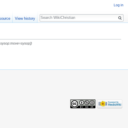
Log in
Search
source
View history
t=sysop:move=sysop])