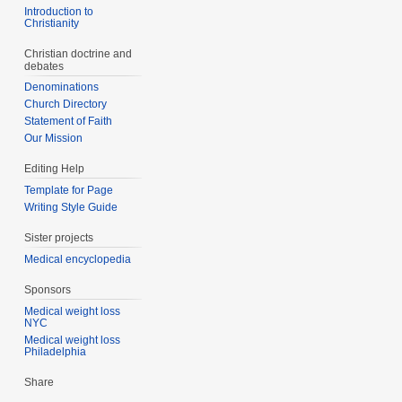
Introduction to
Christianity
Christian doctrine and
debates
Denominations
Church Directory
Statement of Faith
Our Mission
Editing Help
Template for Page
Writing Style Guide
Sister projects
Medical encyclopedia
Sponsors
Medical weight loss
NYC
Medical weight loss
Philadelphia
Share