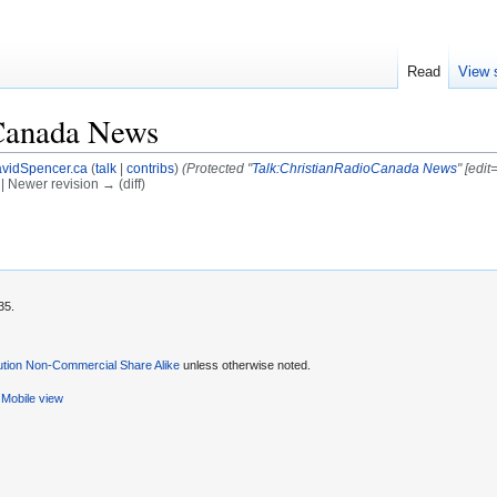
Read
View 
Canada News
vidSpencer.ca
(
talk
|
contribs
)
(Protected "
Talk:ChristianRadioCanada News
" [edi
) | Newer revision → (diff)
35.
ution Non-Commercial Share Alike
unless otherwise noted.
Mobile view