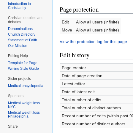
Introduction to
Page protection
Christianity
Christian doctrine and
Edit
Allow all users (infinite)
debates
Denominations
Move
Allow all users (infinite)
Church Directory
Statement of Faith
View the protection log for this page.
Our Mission
Edit history
Editing Help
Template for Page
Page creator
Writing Style Guide
Date of page creation
Sister projects
Latest editor
Medical encyclopedia
Date of latest edit
Sponsors
Total number of edits
Medical weight loss
NYC
Total number of distinct authors
Medical weight loss
Recent number of edits (within past 9
Philadelphia
Recent number of distinct authors
Share