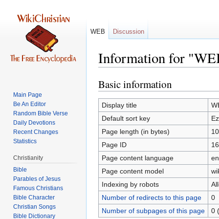
WEB
Discussion
Information for "WE
Basic information
Jump
Jump
to
to
Main Page
navigation
search
Be An Editor
Display title
WE
Random Bible Verse
Default sort key
Ez
Daily Devotions
Page length (in bytes)
10
Recent Changes
Statistics
Page ID
16
Page content language
en
Christianity
Bible
Page content model
wi
Parables of Jesus
Indexing by robots
Al
Number of redirects to this page
0
Bible Character
Christian Songs
Number of subpages of this page
0 
Bible Dictionary