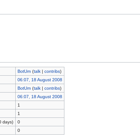
BotUm
(
talk
|
contribs
)
06:07, 18 August 2008
BotUm
(
talk
|
contribs
)
06:07, 18 August 2008
1
1
0 days)
0
0