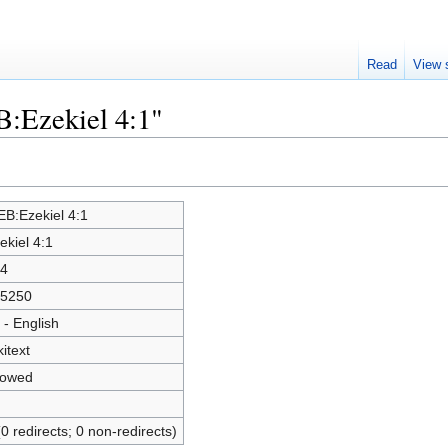
Read
View 
B:Ezekiel 4:1"
B:Ezekiel 4:1
ekiel 4:1
4
5250
 - English
kitext
lowed
(0 redirects; 0 non-redirects)