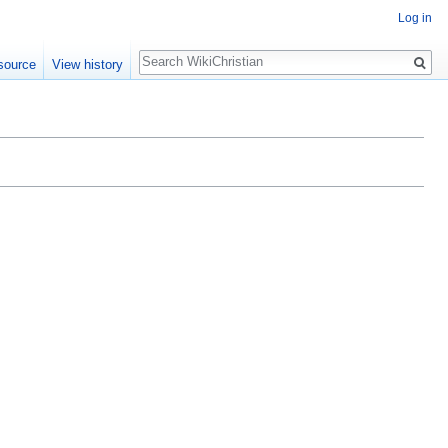
Log in
Search
source
View history