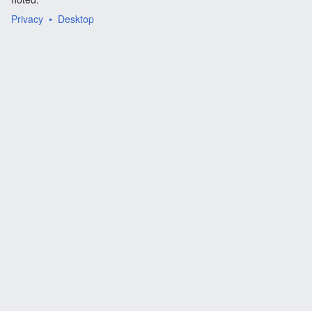
Privacy
Desktop