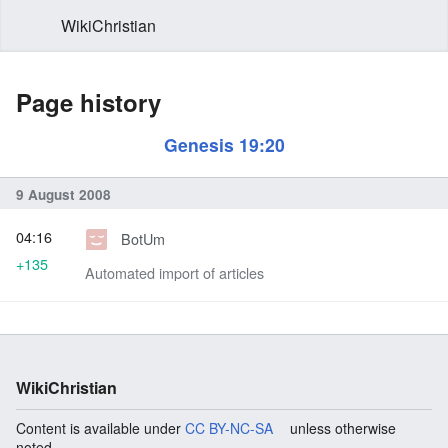
WikiChristian
Page history
Genesis 19:20
9 August 2008
04:16
BotUm
+135
Automated import of articles
WikiChristian
Content is available under
CC BY-NC-SA
unless otherwise
noted.