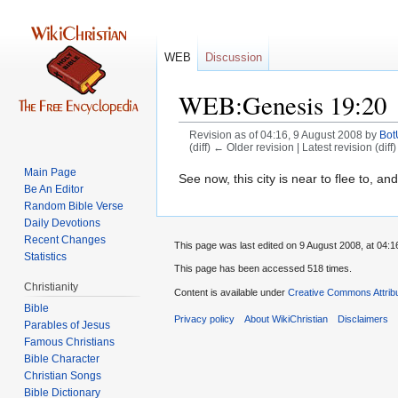
WEB
Discussion
WEB:Genesis 19:20
Revision as of 04:16, 9 August 2008 by
Bo
(diff) ← Older revision | Latest revision (diff
Main Page
Jump
Jump
See now, this city is near to flee to, and 
Be An Editor
to
to
Random Bible Verse
navigation
search
Daily Devotions
Recent Changes
This page was last edited on 9 August 2008, at 04:1
Statistics
This page has been accessed 518 times.
Christianity
Content is available under
Creative Commons Attrib
Bible
Privacy policy
About WikiChristian
Disclaimers
Parables of Jesus
Bible Character
Christian Songs
Bible Dictionary