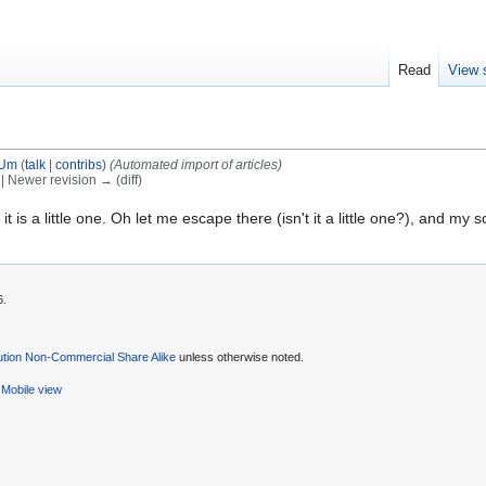
Read
View 
tUm
(
talk
|
contribs
)
(Automated import of articles)
) | Newer revision → (diff)
it is a little one. Oh let me escape there (isn't it a little one?), and my sou
6.
ution Non-Commercial Share Alike
unless otherwise noted.
Mobile view