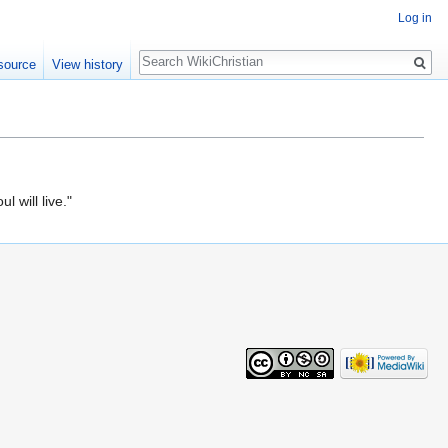
Log in
Search
source
View history
l will live."