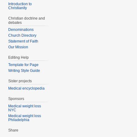
Introduction to
Christianity
Christian doctrine and
debates
Denominations
Church Directory
Statement of Faith
Our Mission
Editing Help
Template for Page
Writing Style Guide
Sister projects
Medical encyclopedia
Sponsors
Medical weight loss
NYC
Medical weight loss
Philadelphia
Share