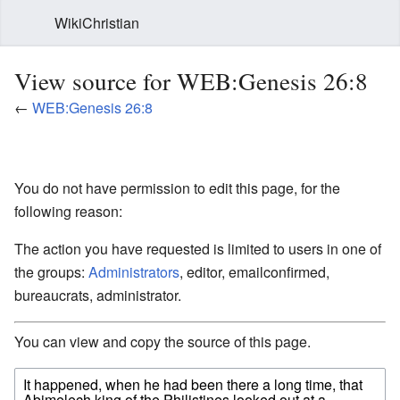
WikiChristian
View source for WEB:Genesis 26:8
←
WEB:Genesis 26:8
You do not have permission to edit this page, for the
following reason:
The action you have requested is limited to users in one of
the groups:
Administrators
, editor, emailconfirmed,
bureaucrats, administrator.
You can view and copy the source of this page.