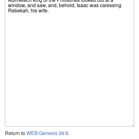
Return to
WEB:Genesis 26:8
.