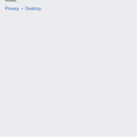
Privacy
Desktop