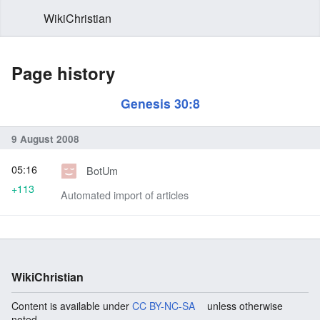
WikiChristian
Page history
Genesis 30:8
9 August 2008
05:16
BotUm
+113
Automated import of articles
WikiChristian
Content is available under
CC BY-NC-SA
unless otherwise
noted.