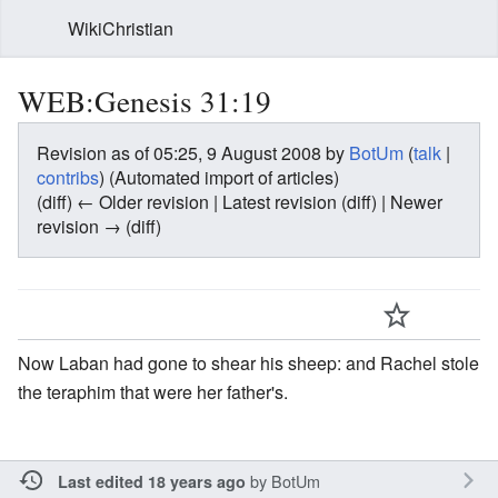
WikiChristian
WEB:Genesis 31:19
Revision as of 05:25, 9 August 2008 by
BotUm
(
talk
|
contribs
)
(Automated import of articles)
(diff) ← Older revision | Latest revision (diff) | Newer
revision → (diff)
Now Laban had gone to shear his sheep: and Rachel stole
the teraphim that were her father's.
by
BotUm
Last edited 18 years ago