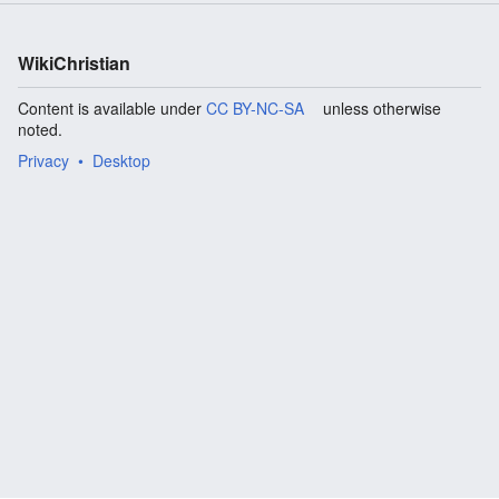
WikiChristian
Content is available under
CC BY-NC-SA
unless otherwise
noted.
Privacy
Desktop