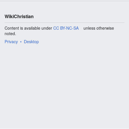
WikiChristian
Content is available under
CC BY-NC-SA
unless otherwise
noted.
Privacy
Desktop