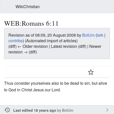
WikiChristian
WEB:Romans 6:11
Revision as of 08:09, 20 August 2008 by
BotUm
(
talk
|
contribs
)
(Automated import of articles)
(diff) ← Older revision | Latest revision (diff) | Newer
revision → (diff)
Thus consider yourselves also to be dead to sin, but alive
to God in Christ Jesus our Lord.
by
BotUm
Last edited 18 years ago