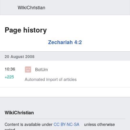
WikiChristian
Page history
Zechariah 4:2
20 August 2008
10:36
BotUm
+225
Automated import of articles
WikiChristian
Content is available under
CC BY-NC-SA
unless otherwise
noted.