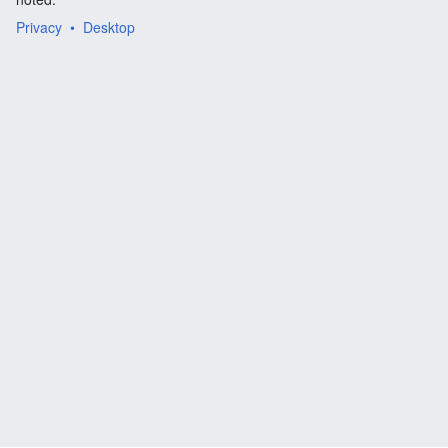
Privacy
Desktop