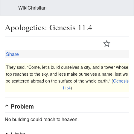
WikiChristian
Apologetics: Genesis 11.4
Share
They said, "Come, let's build ourselves a city, and a tower whose
top reaches to the sky, and let's make ourselves a name, lest we
be scattered abroad on the surface of the whole earth." (
Genesis
11:4
)
Problem
No building could reach to heaven.