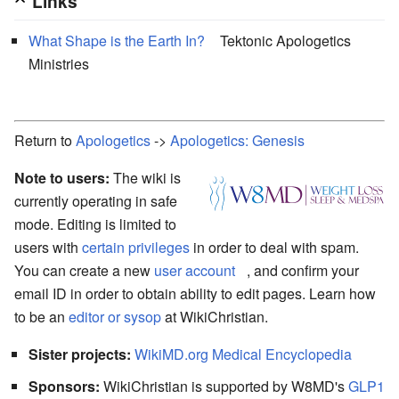
Links
What Shape is the Earth In?
Tektonic Apologetics
Ministries
Return to
Apologetics
->
Apologetics: Genesis
Note to users:
The wiki is
currently operating in safe
mode. Editing is limited to
users with
certain privileges
in order to deal with spam.
You can create a new
user account
, and confirm your
email ID in order to obtain ability to edit pages. Learn how
to be an
editor or sysop
at WikiChristian.
Sister projects:
WikiMD.org Medical Encyclopedia
Sponsors:
WikiChristian is supported by W8MD's
GLP1