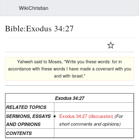
WikiChristian
Bible:Exodus 34:27
Yahweh said to Moses, "Write you these words: for in
accordance with these words I have made a covenant with you
and with Israel."
Exodus 34:27
RELATED TOPICS
SERMONS, ESSAYS
Exodus 34:27 (discussion)
(For
short comments and opinions)
AND OPINIONS
CONTENTS