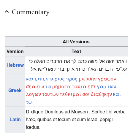
Commentary
All Versions
Version
Text
ויאמר יהוה אל־משה כתב־לך את־הדברים האלה כי
Hebrew
על־פי הדברים האלה כרתי אתך ברית ואת־ישראל׃
και
ειπεν
κυριος
προς
μωυσην
γραψον
σεαυτω
τα
ρηματα
ταυτα
επι
γαρ
των
Greek
λογων
τουτων
τεθειμαι
σοι
διαθηκην
και
τω
Dixitque Dominus ad Moysen : Scribe tibi verba
Latin
hæc, quibus et tecum et cum Israël pepigi
fœdus.