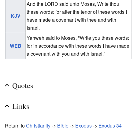
And the LORD said unto Moses, Write thou
these words: for after the tenor of these words I
KJV
have made a covenant with thee and with
Israel.
Yahweh said to Moses, "Write you these words:
WEB
for in accordance with these words I have made
a covenant with you and with Israel."
Quotes
Links
Return to
Christianity
->
Bible
->
Exodus
->
Exodus 34