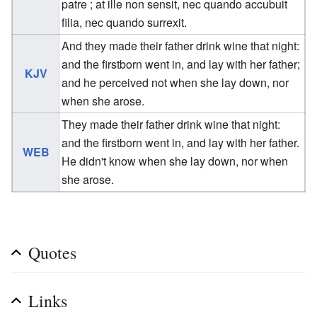
patre ; at ille non sensit, nec quando accubuit
filia, nec quando surrexit.
And they made their father drink wine that night:
and the firstborn went in, and lay with her father;
KJV
and he perceived not when she lay down, nor
when she arose.
They made their father drink wine that night:
and the firstborn went in, and lay with her father.
WEB
He didn't know when she lay down, nor when
she arose.
Quotes
Links