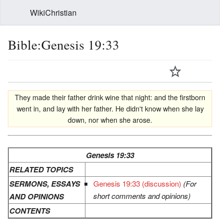
WikiChristian
Bible:Genesis 19:33
They made their father drink wine that night: and the firstborn
went in, and lay with her father. He didn't know when she lay
down, nor when she arose.
Genesis 19:33
RELATED TOPICS
SERMONS, ESSAYS
Genesis 19:33 (discussion)
(For
short comments and opinions)
AND OPINIONS
CONTENTS