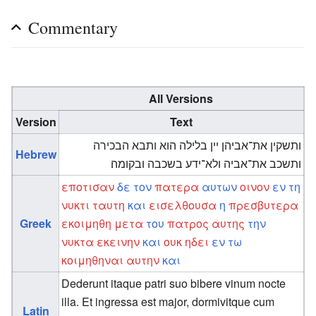
Commentary
All Versions
Version
Text
ותשקין את־אביהן יין בלילה הוא ותבא הבכירה
Hebrew
ותשכב את־אביה ולא־ידע בשכבה ובקומה׃
εποτισαν
δε
τον
πατερα
αυτων
οινον
εν
τη
νυκτι
ταυτη
και
εισελθουσα
η
πρεσβυτερα
Greek
εκοιμηθη
μετα
του
πατρος
αυτης
την
νυκτα
εκεινην
και
ουκ
ηδει
εν
τω
κοιμηθηναι
αυτην
και
Dederunt itaque patri suo bibere vinum nocte
illa. Et ingressa est major, dormivitque cum
Latin