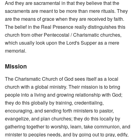
And they are sacramental in that they believe that the
sacraments are meant to be more than mere rituals. They
are the means of grace when they are received by faith.
The belief in the Real Presence really distinguishes this
church from other Pentecostal / Charismatic churches,
which usually look upon the Lord's Supper as a mere
memorial.
Mission
The Charismatic Church of God sees itself as a local
church with a global ministry. Their mission is to bring
people into a living and growing relationship with God;
they do this globally by training, credentialing,
encouraging, and sending forth ministers to pastor,
evangelize, and plan churches; they do this locally by
gathering together to worship, learn, take communion, and
minister to peoples needs, and by going out to pray, edify,