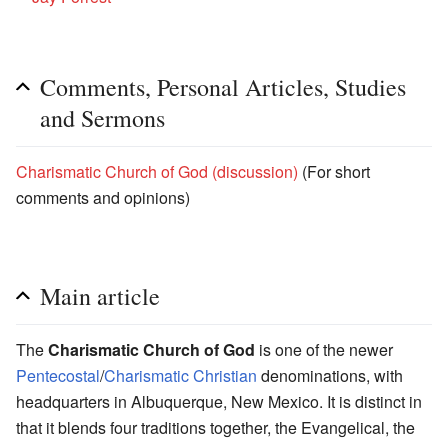
Comments, Personal Articles, Studies
and Sermons
Charismatic Church of God (discussion)
(For short
comments and opinions)
Main article
The
Charismatic Church of God
is one of the newer
Pentecostal
/
Charismatic
Christian
denominations, with
headquarters in Albuquerque, New Mexico. It is distinct in
that it blends four traditions together, the Evangelical, the