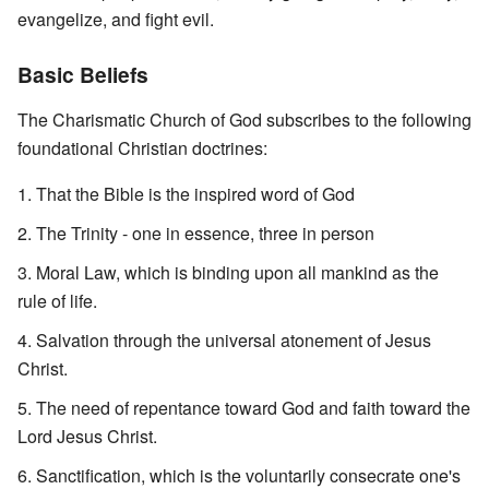
evangelize, and fight evil.
Basic Beliefs
The Charismatic Church of God subscribes to the following
foundational Christian doctrines:
That the Bible is the inspired word of God
The Trinity - one in essence, three in person
Moral Law, which is binding upon all mankind as the
rule of life.
Salvation through the universal atonement of Jesus
Christ.
The need of repentance toward God and faith toward the
Lord Jesus Christ.
Sanctification, which is the voluntarily consecrate one's