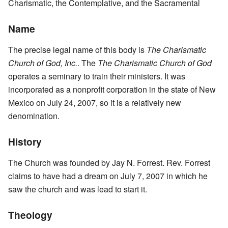
Charismatic, the Contemplative, and the Sacramental
Name
The precise legal name of this body is
The Charismatic
Church of God, Inc.
. The
The Charismatic Church of God
operates a seminary to train their ministers. It was
incorporated as a nonprofit corporation in the state of New
Mexico on July 24, 2007, so it is a relatively new
denomination.
History
The Church was founded by Jay N. Forrest. Rev. Forrest
claims to have had a dream on July 7, 2007 in which he
saw the church and was lead to start it.
Theology