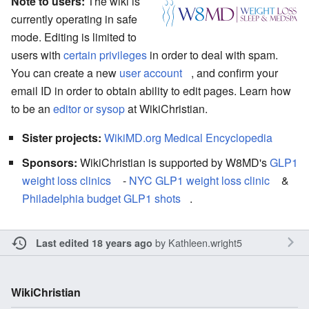
Note to users:
The wiki is
currently operating in safe
mode. Editing is limited to
users with
certain privileges
in order to deal with spam.
You can create a new
user account
, and confirm your
email ID in order to obtain ability to edit pages. Learn how
to be an
editor or sysop
at WikiChristian.
Sister projects:
WikiMD.org Medical Encyclopedia
Sponsors:
WikiChristian is supported by W8MD's
GLP1
weight loss clinics
-
NYC GLP1 weight loss clinic
&
Philadelphia budget GLP1 shots
.
by
Kathleen.wright5
Last edited 18 years ago
WikiChristian