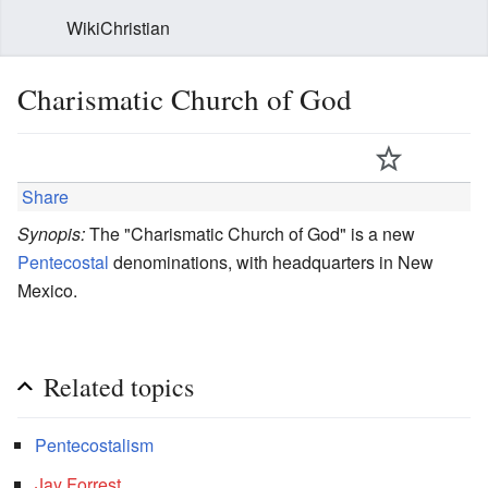
WikiChristian
Charismatic Church of God
Share
Synopis:
The "Charismatic Church of God" is a new
Pentecostal
denominations, with headquarters in New
Mexico.
Related topics
Pentecostalism
Jay Forrest