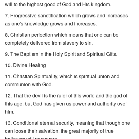
will to the highest good of God and His kingdom.
Progressive sanctification which grows and increases
as one's knowledge grows and increases.
Christian perfection which means that one can be
completely delivered from slavery to sin.
The Baptism in the Holy Spirit and Spiritual Gifts.
Divine Healing
Christian Spirituality, which is spiritual union and
communion with God.
That the devil is the ruler of this world and the god of
this age, but God has given us power and authority over
him.
Conditional eternal security, meaning that though one
can loose their salvation, the great majority of true
believers will persevere.