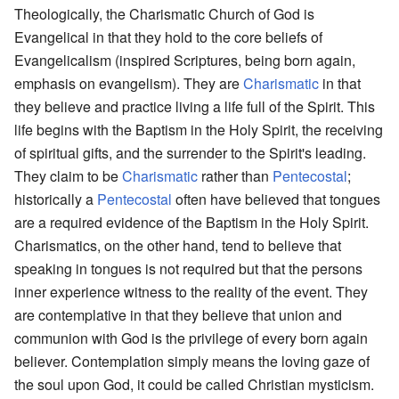
Theologically, the Charismatic Church of God is
Evangelical in that they hold to the core beliefs of
Evangelicalism (inspired Scriptures, being born again,
emphasis on evangelism). They are
Charismatic
in that
they believe and practice living a life full of the Spirit. This
life begins with the Baptism in the Holy Spirit, the receiving
of spiritual gifts, and the surrender to the Spirit's leading.
They claim to be
Charismatic
rather than
Pentecostal
;
historically a
Pentecostal
often have believed that tongues
are a required evidence of the Baptism in the Holy Spirit.
Charismatics, on the other hand, tend to believe that
speaking in tongues is not required but that the persons
inner experience witness to the reality of the event. They
are contemplative in that they believe that union and
communion with God is the privilege of every born again
believer. Contemplation simply means the loving gaze of
the soul upon God, it could be called Christian mysticism.