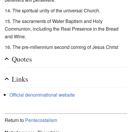
The spiritual unity of the universal Church.
The sacraments of Water Baptism and Holy
Communion, including the Real Presence in the Bread
and Wine.
The pre-millennium second coming of Jesus Christ
Quotes
Links
Official denominational website
Return to
Pentecostalism