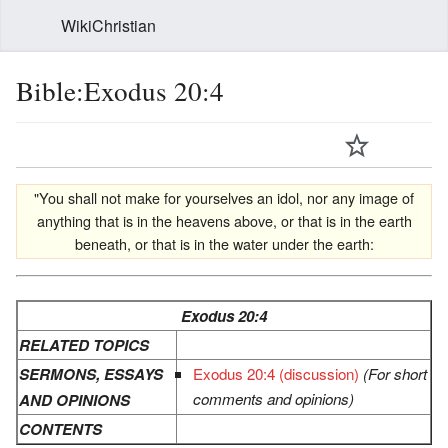
WikiChristian
Bible:Exodus 20:4
"You shall not make for yourselves an idol, nor any image of
anything that is in the heavens above, or that is in the earth
beneath, or that is in the water under the earth:
Exodus 20:4
RELATED TOPICS
SERMONS, ESSAYS
Exodus 20:4 (discussion)
(For short
comments and opinions)
AND OPINIONS
CONTENTS