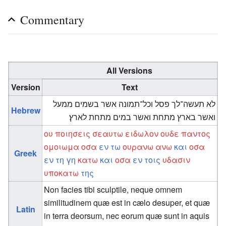
Commentary
All Versions
Version
Text
לא תעשה־לך פסל וכל־תמונה אשר בשמים ממעל
Hebrew
ואשר בארץ מתחת ואשר במים מתחת לארץ׃
ου
ποιησεις
σεαυτω
ειδωλον
ουδε
παντος
ομοιωμα
οσα
εν
τω
ουρανω
ανω
και
οσα
Greek
εν
τη
γη
κατω
και
οσα
εν
τοις
υδασιν
υποκατω
της
Non facies tibi sculptile, neque omnem
similitudinem quæ est in cælo desuper, et quæ
Latin
in terra deorsum, nec eorum quæ sunt in aquis