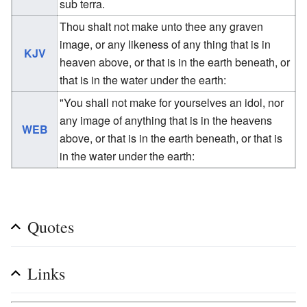
sub terra.
Thou shalt not make unto thee any graven
image, or any likeness of any thing that is in
KJV
heaven above, or that is in the earth beneath, or
that is in the water under the earth:
"You shall not make for yourselves an idol, nor
any image of anything that is in the heavens
WEB
above, or that is in the earth beneath, or that is
in the water under the earth:
Quotes
Links