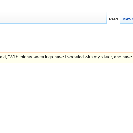
Read
View 
aid, "With mighty wrestlings have I wrestled with my sister, and have