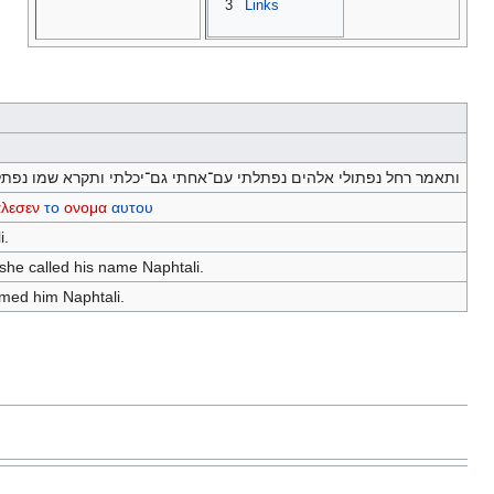
3
Links
תאמר רחל נפתולי אלהים נפתלתי עם־אחתי גם־יכלתי ותקרא שמו נפתלי׃
αλεσεν
το
ονομα
αυτου
i.
 she called his name Naphtali.
amed him Naphtali.