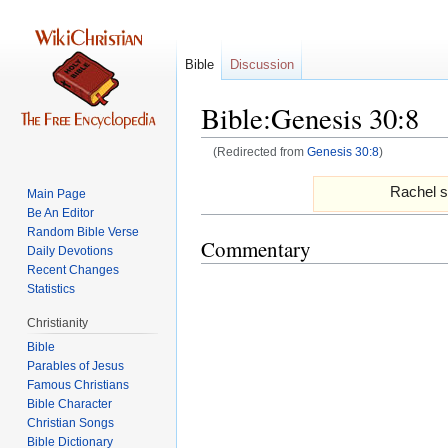
Bible
Discussion
Bible:Genesis 30:8
(Redirected from
Genesis 30:8
)
Jump
Jump
Rachel s
Main Page
to
to
Be An Editor
navigation
search
Random Bible Verse
Commentary
Daily Devotions
Recent Changes
Statistics
Christianity
Bible
Parables of Jesus
Bible Character
Christian Songs
Bible Dictionary