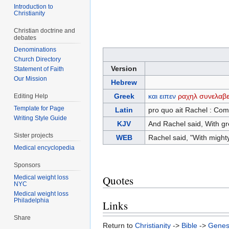
Introduction to
Christianity
Christian doctrine and
debates
Denominations
Church Directory
Version
Statement of Faith
Our Mission
Hebrew
Greek
και
ειπεν
ραχηλ
συνελαβε
Editing Help
Template for Page
Latin
pro quo ait Rachel : Com
Writing Style Guide
KJV
And Rachel said, With gre
Sister projects
WEB
Rachel said, "With might
Medical encyclopedia
Sponsors
Quotes
Medical weight loss
NYC
Medical weight loss
Philadelphia
Links
Share
Return to
Christianity
->
Bible
->
Genes