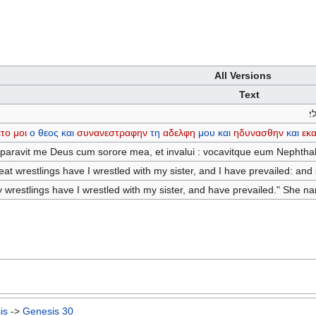
All Versions
Text
ו
το
μοι
ο
θεος
και
συνανεστραφην
τη
αδελφη
μου
και
ηδυνασθην
και
εκ
paravit me Deus cum sorore mea, et invalui : vocavitque eum Nephthal
at wrestlings have I wrestled with my sister, and I have prevailed: and
y wrestlings have I wrestled with my sister, and have prevailed." She n
is
->
Genesis 30