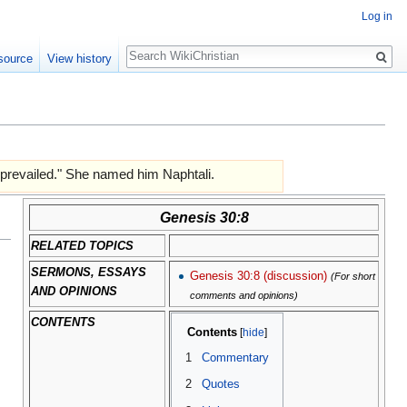
Log in
Search
source
View history
 prevailed." She named him Naphtali.
Genesis 30:8
RELATED TOPICS
SERMONS, ESSAYS
Genesis 30:8 (discussion)
(For short
AND OPINIONS
comments and opinions)
CONTENTS
Contents
1
Commentary
2
Quotes