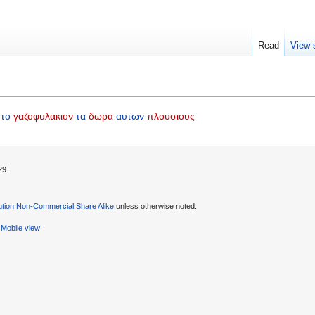
Read
View 
το
γαζοφυλακιον
τα
δωρα
αυτων
πλουσιους
29.
ution Non-Commercial Share Alike
unless otherwise noted.
Mobile view