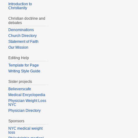
Introduction to
Christianity
Christian doctrine and
debates
Denominations
Church Directory
Statement of Faith
Our Mission
Editing Help
Template for Page
Writing Style Guide
Sister projects
Believerscafe
Medical Encyclopedia
Physician Weight Loss
NYC
Physician Directory
Sponsors
NYC medical weight
loss