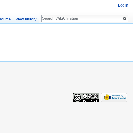
Log in
Search
source
View history