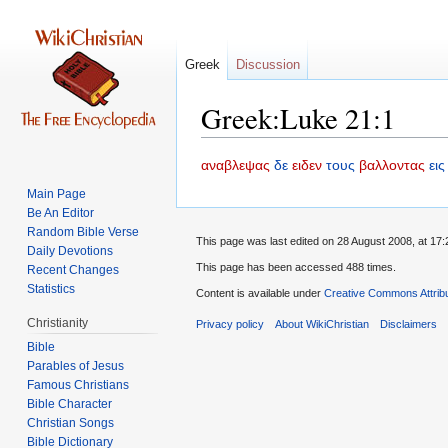
Greek
Discussion
Greek:Luke 21:1
Jump
Jump
αναβλεψας
δε
ειδεν
τους
βαλλοντας
εις
to
to
Main Page
navigation
search
Be An Editor
Random Bible Verse
This page was last edited on 28 August 2008, at 17:
Daily Devotions
This page has been accessed 488 times.
Recent Changes
Statistics
Content is available under
Creative Commons Attrib
Christianity
Privacy policy
About WikiChristian
Disclaimers
Bible
Parables of Jesus
Bible Character
Christian Songs
Bible Dictionary