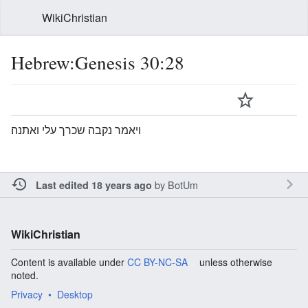
WikiChristian
Hebrew:Genesis 30:28
ויאמר נקבה שכרך עלי ואתנה׃
by
BotUm
Last edited 18 years ago
WikiChristian
Content is available under
CC BY-NC-SA
unless otherwise
noted.
Privacy
Desktop