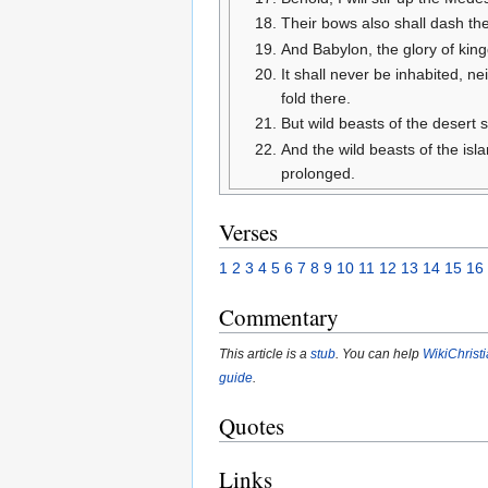
Their bows also shall dash the
And Babylon, the glory of ki
It shall never be inhabited, ne
fold there.
But wild beasts of the desert s
And the wild beasts of the isl
prolonged.
Verses
1
2
3
4
5
6
7
8
9
10
11
12
13
14
15
16
Commentary
This article is a
stub
. You can help
WikiChrist
guide
.
Quotes
Links