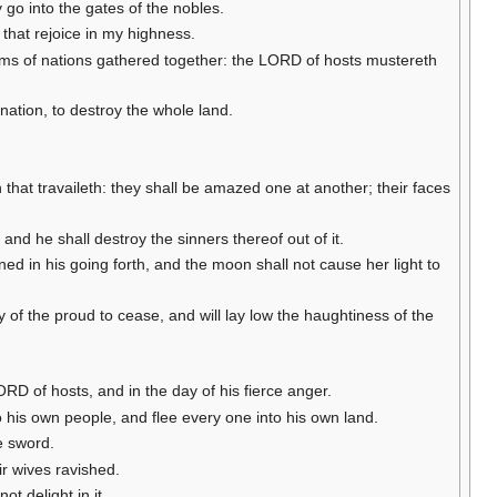
 go into the gates of the nobles.
that rejoice in my highness.
doms of nations gathered together: the LORD of hosts mustereth
ation, to destroy the whole land.
that travaileth: they shall be amazed one at another; their faces
and he shall destroy the sinners thereof out of it.
ened in his going forth, and the moon shall not cause her light to
ncy of the proud to cease, and will lay low the haughtiness of the
ORD of hosts, and in the day of his fierce anger.
o his own people, and flee every one into his own land.
he sword.
ir wives ravished.
ot delight in it.