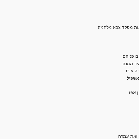
קול המון בהרים דמות
ונבהלו צ
הנה יום־
כי־כוכ
ופקדתי
על־כ
והיתה בבל