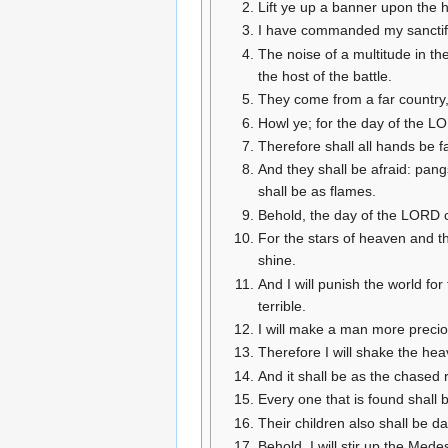
Lift ye up a banner upon the h
I have commanded my sanctifie
The noise of a multitude in t
the host of the battle.
They come from a far country,
Howl ye; for the day of the LO
Therefore shall all hands be f
And they shall be afraid: pang
shall be as flames.
Behold, the day of the LORD co
For the stars of heaven and the
shine.
And I will punish the world for
terrible.
I will make a man more precio
Therefore I will shake the hea
And it shall be as the chased 
Every one that is found shall 
Their children also shall be d
Behold, I will stir up the Medes