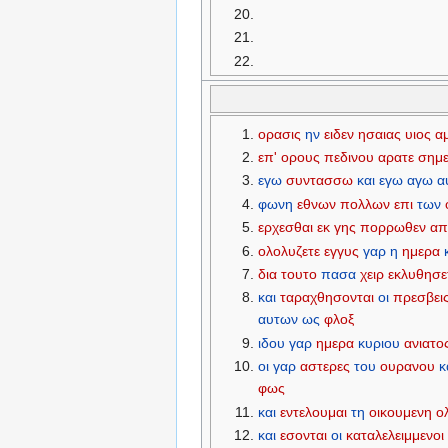
ορασις
ην
ειδεν
ησαιας
υιος
α
επ'
ορους
πεδινου
αρατε
σημε
εγω
συντασσω
και
εγω
αγω
α
φωνη
εθνων
πολλων
επι
των
ερχεσθαι
εκ
γης
πορρωθεν
απ
ολολυζετε
εγγυς
γαρ
η
ημερα
δια
τουτο
πασα
χειρ
εκλυθησε
και
ταραχθησονται
οι
πρεσβει
αυτων
ως
φλοξ
ιδου
γαρ
ημερα
κυριου
ανιατο
οι
γαρ
αστερες
του
ουρανου
κ
φως
και
εντελουμαι
τη
οικουμενη
ο
και
εσονται
οι
καταλελειμμενοι