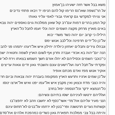
משא בבל אשר חזה ישעיהו בן־אמוץ׃
על הר־נשפה שאו־נס הרימו קול להם הניפו יד ויבאו פתחי נדיבים׃
אני צויתי למקדשי גם קראתי גבורי לאפי עליזי גאותי׃
 עם־רב קול שאון ממלכות גוים נאספים יהוה צבאות מפקד צבא מלחמה׃
באים מארץ מרחק מקצה השמים יהוה וכלי זעמו לחבל כל־הארץ׃
הילילו כי קרוב יום יהוה כשד משדי יבוא׃
על־כן כל־ידים תרפינה וכל־לבב אנוש ימס׃
ירים וחבלים יאחזון כיולדה יחילון איש אל־רעהו יתמהו פני להבים פניהם׃
יהוה בא אכזרי ועברה וחרון אף לשום הארץ לשמה וחטאיה ישמיד ממנה׃
בי השמים וכסיליהם לא יהלו אורם חשך השמש בצאתו וירח לא־יגיה אורו׃
 על־תבל רעה ועל־רשעים עונם והשבתי גאון זדים וגאות עריצים אשפיל׃
אוקיר אנוש מפז ואדם מכתם אופיר׃
ן שמים ארגיז ותרעש הארץ ממקומה בעברת יהוה צבאות וביום חרון אפו׃
והיה כצבי מדח וכצאן ואין מקבץ איש אל־עמו יפנו ואיש אל־ארצו ינוסו׃
כל־הנמצא ידקר וכל־הנספה יפול בחרב׃
ועלליהם ירטשו לעיניהם ישסו בתיהם ונשיהם ׃
הנני מעיר עליהם את־מדי אשר־כסף לא יחשבו וזהב לא יחפצו־בו׃
וקשתות נערים תרטשנה ופרי־בטן לא ירחמו על־בנים לא־תחוס עינם׃
 צבי ממלכות תפארת גאון כשדים כמהפכת אלהים את־סדם ואת־עמרה׃