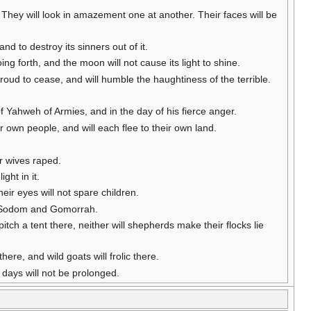
 They will look in amazement one at another. Their faces will be
d to destroy its sinners out of it.
oing forth, and the moon will not cause its light to shine.
e proud to cease, and will humble the haughtiness of the terrible.
of Yahweh of Armies, and in the day of his fierce anger.
ir own people, and will each flee to their own land.
ir wives raped.
ght in it.
eir eyes will not spare children.
ew Sodom and Gomorrah.
 pitch a tent there, neither will shepherds make their flocks lie
there, and wild goats will frolic there.
r days will not be prolonged.