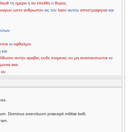
βαωθ
τη
ημερα
η
αν
επελθη
ο
θυμος
ναγων
ωστε
ανθρωπον
εις
τον
λαον
αυτου
αποστραφηναι
και
αυτων
ονται
οι
οφθαλμοι
α
και
ελθωσιν
αυτην
αραβες
ουδε
ποιμενες
ου
μη
αναπαυσωνται
εν
ιμονια
εκει
ου
ces.
um. Dominus exercituum præcepit militiæ belli,
rram.