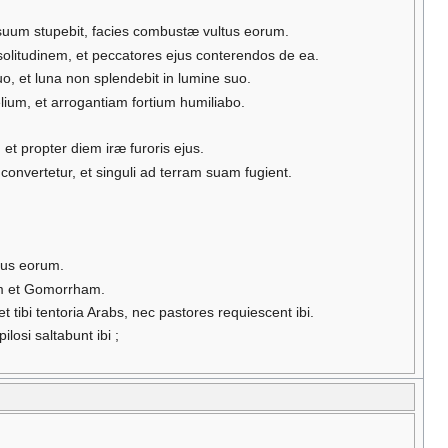
 suum stupebit, facies combustæ vultus eorum.
 solitudinem, et peccatores ejus conterendos de ea.
, et luna non splendebit in lumine suo.
elium, et arrogantiam fortium humiliabo.
et propter diem iræ furoris ejus.
convertetur, et singuli ad terram suam fugient.
ulus eorum.
mam et Gomorrham.
tibi tentoria Arabs, nec pastores requiescent ibi.
losi saltabunt ibi ;