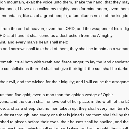
igh mountain, exalt the voice unto them, shake the hand, that they may
d ones, I have also called my mighty ones for mine anger, even them 
he mountains, like as of a great people; a tumultuous noise of the king
 from the end of heaven, even the LORD, and the weapons of his indign
RD is at hand; it shall come as a destruction from the Almighty.
aint, and every man's heart shall melt:
s and sorrows shall take hold of them; they shall be in pain as a woman 
meth, cruel both with wrath and fierce anger, to lay the land desolate: 
 constellations thereof shall not give their light: the sun shall be dark
 their evil, and the wicked for their iniquity; and I will cause the arroga
us than fine gold; even a man than the golden wedge of Ophir.
vens, and the earth shall remove out of her place, in the wrath of the L
roe, and as a sheep that no man taketh up: they shall every man turn t
be thrust through; and every one that is joined unto them shall fall by t
ashed to pieces before their eyes; their houses shall be spoiled, and the
 against them, which shall not regard silver; and as for gold, they shall n