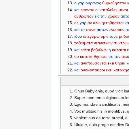
ο
γαρ
ουρανος
θυμωθησεται
και
εσονται
οι
καταλελειμμενοι
ανθρωπον
εις
την
χωραν
αυτ
ος
γαρ
αν
αλω
ηττηθησεται
κα
και
τα
τεκνα
αυτων
ενωπιον
α
ιδου
επεγειρω
υμιν
τους
μηδο
τοξευματα
νεανισκων
συντριψ
και
εσται
βαβυλων
η
καλειται
ου
κατοικηθησεται
εις
τον
αιω
και
αναπαυσονται
εκει
θηρια
κ
και
ονοκενταυροι
εκει
κατοικη
Onus Babylonis, quod vidit Isa
Super montem caliginosum lev
Ego mandavi sanctificatis meis
Vox multitudinis in montibus,
venientibus de terra procul, 
Ululate, quia prope est dies D