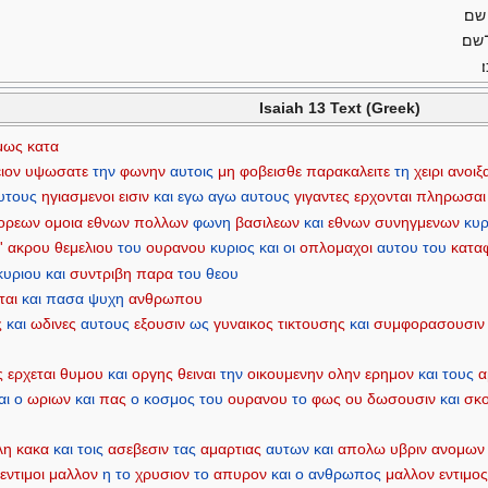
לא־
ורב
Isaiah 13 Text (Greek)
μως
κατα
ιον
υψωσατε
την
φωνην
αυτοις
μη
φοβεισθε
παρακαλειτε
τη
χειρι
ανοιξ
υτους
ηγιασμενοι
εισιν
και
εγω
αγω
αυτους
γιγαντες
ερχονται
πληρωσαι
ορεων
ομοια
εθνων
πολλων
φωνη
βασιλεων
και
εθνων
συνηγμενων
κυρ
'
ακρου
θεμελιου
του
ουρανου
κυριος
και
οι
οπλομαχοι
αυτου
του
καταφ
κυριου
και
συντριβη
παρα
του
θεου
ται
και
πασα
ψυχη
ανθρωπου
ς
και
ωδινες
αυτους
εξουσιν
ως
γυναικος
τικτουσης
και
συμφορασουσιν
ς
ερχεται
θυμου
και
οργης
θειναι
την
οικουμενην
ολην
ερημον
και
τους
α
αι
ο
ωριων
και
πας
ο
κοσμος
του
ουρανου
το
φως
ου
δωσουσιν
και
σκο
λη
κακα
και
τοις
ασεβεσιν
τας
αμαρτιας
αυτων
και
απολω
υβριν
ανομων
εντιμοι
μαλλον
η
το
χρυσιον
το
απυρον
και
ο
ανθρωπος
μαλλον
εντιμο