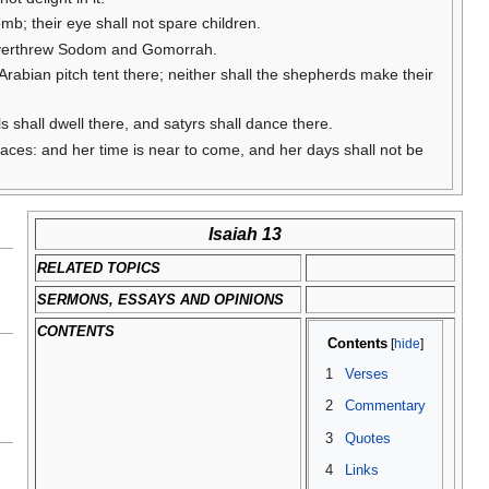
mb; their eye shall not spare children.
 overthrew Sodom and Gomorrah.
e Arabian pitch tent there; neither shall the shepherds make their
ls shall dwell there, and satyrs shall dance there.
alaces: and her time is near to come, and her days shall not be
Isaiah 13
RELATED TOPICS
SERMONS, ESSAYS AND OPINIONS
CONTENTS
Contents
1
Verses
2
Commentary
3
Quotes
4
Links