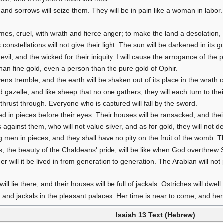
nd sorrows will seize them. They will be in pain like a woman in labor.
s, cruel, with wrath and fierce anger; to make the land a desolation, an
 constellations will not give their light. The sun will be darkened in its g
ir evil, and the wicked for their iniquity. I will cause the arrogance of th
han fine gold, even a person than the pure gold of Ophir.
ens tremble, and the earth will be shaken out of its place in the wrath 
ed gazelle, and like sheep that no one gathers, they will each turn to the
thrust through. Everyone who is captured will fall by the sword.
hed in pieces before their eyes. Their houses will be ransacked, and the
 against them, who will not value silver, and as for gold, they will not deli
 men in pieces; and they shall have no pity on the fruit of the womb. Th
ms, the beauty of the Chaldeans' pride, will be like when God overthr
her will it be lived in from generation to generation. The Arabian will not
ill lie there, and their houses will be full of jackals. Ostriches will dwell 
es, and jackals in the pleasant palaces. Her time is near to come, and he
Isaiah 13 Text (Hebrew)