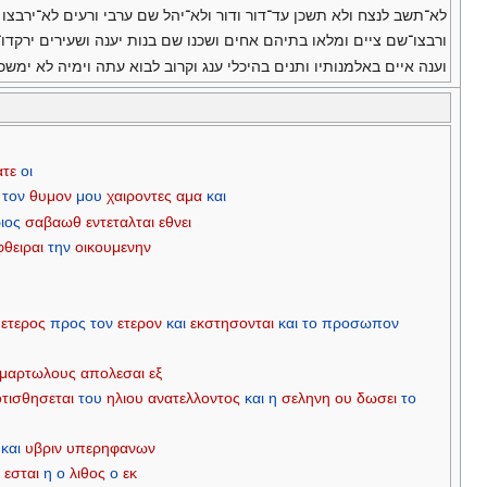
תשב לנצח ולא תשכן עד־דור ודור ולא־יהל שם ערבי ורעים לא־ירבצו שם׃
צו־שם ציים ומלאו בתיהם אחים ושכנו שם בנות יענה ושעירים ירקדו־שם׃
וענה איים באלמנותיו ותנים בהיכלי ענג וקרוב לבוא עתה וימיה לא ימשכו׃
ατε
οι
τον
θυμον
μου
χαιροντες
αμα
και
ιος
σαβαωθ
εντεταλται
εθνει
θειραι
την
οικουμενην
ετερος
προς
τον
ετερον
και
εκστησονται
και
το
προσωπον
μαρτωλους
απολεσαι
εξ
τισθησεται
του
ηλιου
ανατελλοντος
και
η
σεληνη
ου
δωσει
το
και
υβριν
υπερηφανων
ς
εσται
η
ο
λιθος
ο
εκ