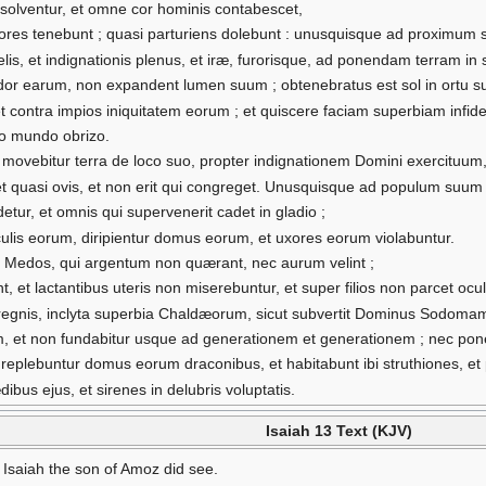
olventur, et omne cor hominis contabescet,
olores tenebunt ; quasi parturiens dolebunt : unusquisque ad proximum
lis, et indignationis plenus, et iræ, furorisque, ad ponendam terram in
dor earum, non expandent lumen suum ; obtenebratus est sol in ortu suo
et contra impios iniquitatem eorum ; et quiscere faciam superbiam infid
omo mundo obrizo.
movebitur terra de loco suo, propter indignationem Domini exercituum, 
et quasi ovis, et non erit qui congreget. Unusquisque ad populum suum 
detur, et omnis qui supervenerit cadet in gladio ;
oculis eorum, diripientur domus eorum, et uxores eorum violabuntur.
 Medos, qui argentum non quærant, nec aurum velint ;
ent, et lactantibus uteris non miserebuntur, et super filios non parcet oc
 in regnis, inclyta superbia Chaldæorum, sicut subvertit Dominus Sodo
m, et non fundabitur usque ad generationem et generationem ; nec ponet 
 replebuntur domus eorum draconibus, et habitabunt ibi struthiones, et pi
ibus ejus, et sirenes in delubris voluptatis.
Isaiah 13 Text (KJV)
Isaiah the son of Amoz did see.