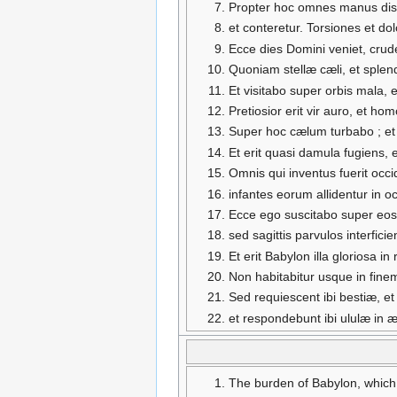
Propter hoc omnes manus diss
et conteretur. Torsiones et d
Ecce dies Domini veniet, crude
Quoniam stellæ cæli, et splen
Et visitabo super orbis mala, 
Pretiosior erit vir auro, et h
Super hoc cælum turbabo ; et 
Et erit quasi damula fugiens, 
Omnis qui inventus fuerit occi
infantes eorum allidentur in 
Ecce ego suscitabo super eos
sed sagittis parvulos interfici
Et erit Babylon illa gloriosa
Non habitabitur usque in fine
Sed requiescent ibi bestiæ, et
et respondebunt ibi ululæ in æd
The burden of Babylon, which 