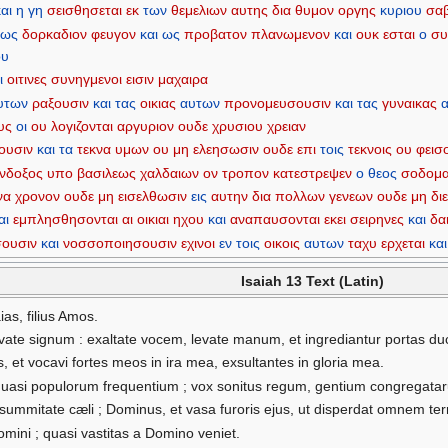
και
η
γη
σεισθησεται
εκ
των
θεμελιων
αυτης
δια
θυμον
οργης
κυριου
σα
ως
δορκαδιον
φευγον
και
ως
προβατον
πλανωμενον
και
ουκ
εσται
ο
συ
ου
ι
οιτινες
συνηγμενοι
εισιν
μαχαιρα
υτων
ραξουσιν
και
τας
οικιας
αυτων
προνομευσουσιν
και
τας
γυναικας
υς
οι
ου
λογιζονται
αργυριον
ουδε
χρυσιου
χρειαν
ουσιν
και
τα
τεκνα
υμων
ου
μη
ελεησωσιν
ουδε
επι
τοις
τεκνοις
ου
φεισ
ενδοξος
υπο
βασιλεως
χαλδαιων
ον
τροπον
κατεστρεψεν
ο
θεος
σοδομ
να
χρονον
ουδε
μη
εισελθωσιν
εις
αυτην
δια
πολλων
γενεων
ουδε
μη
δι
αι
εμπλησθησονται
αι
οικιαι
ηχου
και
αναπαυσονται
εκει
σειρηνες
και
δα
σουσιν
και
νοσσοποιησουσιν
εχινοι
εν
τοις
οικοις
αυτων
ταχυ
ερχεται
και
Isaiah 13 Text (Latin)
ias, filius Amos.
ate signum : exaltate vocem, levate manum, et ingrediantur portas du
, et vocavi fortes meos in ira mea, exsultantes in gloria mea.
 quasi populorum frequentium ; vox sonitus regum, gentium congregatar
a summitate cæli ; Dominus, et vasa furoris ejus, ut disperdat omnem te
omini ; quasi vastitas a Domino veniet.