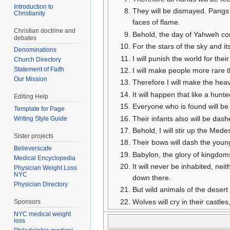
Introduction to
They will be dismayed. Pangs a
Christianity
faces of flame.
Christian doctrine and
Behold, the day of Yahweh come
debates
For the stars of the sky and its
Denominations
I will punish the world for the
Church Directory
Statement of Faith
I will make people more rare t
Our Mission
Therefore I will make the heav
It will happen that like a hunt
Editing Help
Everyone who is found will be 
Template for Page
Their infants also will be das
Writing Style Guide
Behold, I will stir up the Medes
Sister projects
Their bows will dash the young
Believerscafe
Babylon, the glory of kingdo
Medical Encyclopedia
It will never be inhabited, neit
Physician Weight Loss
NYC
down there.
Physician Directory
But wild animals of the desert w
Wolves will cry in their castl
Sponsors
NYC medical weight
loss