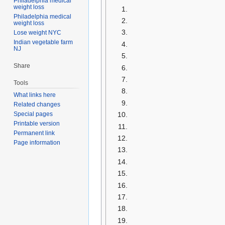
Philadelphia medical
weight loss
Philadelphia medical
weight loss
Lose weight NYC
Indian vegetable farm
NJ
Share
Tools
What links here
Related changes
Special pages
Printable version
Permanent link
Page information