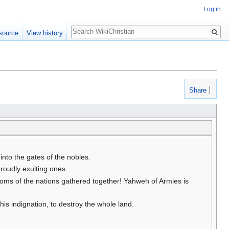
Log in
Search
source
View history
Share
nto the gates of the nobles.
oudly exulting ones.
gdoms of the nations gathered together! Yahweh of Armies is
s indignation, to destroy the whole land.