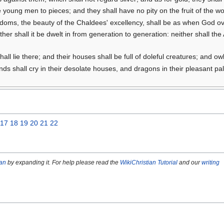
 young men to pieces; and they shall have no pity on the fruit of the wo
ngdoms, the beauty of the Chaldees' excellency, shall be as when God
ither shall it be dwelt in from generation to generation: neither shall th
hall lie there; and their houses shall be full of doleful creatures; and ow
ands shall cry in their desolate houses, and dragons in their pleasant p
17
18
19
20
21
22
ian
by expanding it. For help please read the
WikiChristian Tutorial
and our
writing