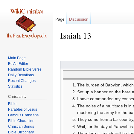
Page
Discussion
Isaiah 13
Jump
Jump
to
to
Main Page
navigation
search
Be An Editor
Random Bible Verse
Daily Devotions
Recent Changes
The burden of Babylon, which
Statistics
Set up a banner on the bare m
Christianity
I have commanded my consecra
Bible
The noise of a multitude is in
Parables of Jesus
mustering the army for the bat
They come from a far country,
Bible Character
Wail; for the day of Yahweh is 
Christian Songs
Bible Dictionary
Therefore all hands will be fee