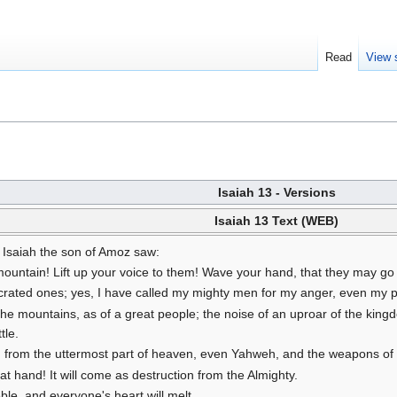
Read
View 
Isaiah 13 - Versions
Isaiah 13 Text (WEB)
 Isaiah the son of Amoz saw:
ountain! Lift up your voice to them! Wave your hand, that they may go i
ted ones; yes, I have called my mighty men for my anger, even my pr
 the mountains, as of a great people; the noise of an uproar of the kin
tle.
 from the uttermost part of heaven, even Yahweh, and the weapons of hi
at hand! It will come as destruction from the Almighty.
ble, and everyone's heart will melt.