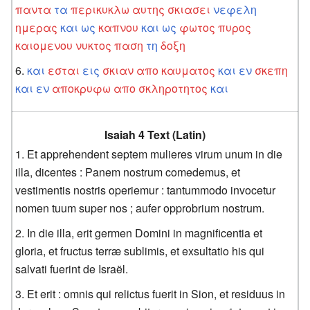
παντα
τα
περικυκλω
αυτης
σκιασει
νεφελη
ημερας
και
ως
καπνου
και
ως
φωτος
πυρος
καιομενου
νυκτος
παση
τη
δοξη
και
εσται
εις
σκιαν
απο
καυματος
και
εν
σκεπη
και
εν
αποκρυφω
απο
σκληροτητος
και
Isaiah 4 Text (Latin)
Et apprehendent septem mulieres virum unum in die
illa, dicentes : Panem nostrum comedemus, et
vestimentis nostris operiemur : tantummodo invocetur
nomen tuum super nos ; aufer opprobrium nostrum.
In die illa, erit germen Domini in magnificentia et
gloria, et fructus terræ sublimis, et exsultatio his qui
salvati fuerint de Israël.
Et erit : omnis qui relictus fuerit in Sion, et residuus in