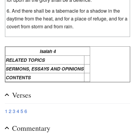
And there shall be a tabernacle for a shadow in the
daytime from the heat, and for a place of refuge, and for a
covert from storm and from rain.
Isaiah 4
RELATED TOPICS
SERMONS, ESSAYS AND OPINIONS
CONTENTS
Verses
1
2
3
4
5
6
Commentary