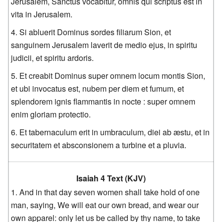
Jerusalem, Sanctus vocabitur, omnis qui scriptus est in
vita in Jerusalem.
Si abluerit Dominus sordes filiarum Sion, et
sanguinem Jerusalem laverit de medio ejus, in spiritu
judicii, et spiritu ardoris.
Et creabit Dominus super omnem locum montis Sion,
et ubi invocatus est, nubem per diem et fumum, et
splendorem ignis flammantis in nocte : super omnem
enim gloriam protectio.
Et tabernaculum erit in umbraculum, diei ab æstu, et in
securitatem et absconsionem a turbine et a pluvia.
Isaiah 4 Text (KJV)
And in that day seven women shall take hold of one
man, saying, We will eat our own bread, and wear our
own apparel: only let us be called by thy name, to take