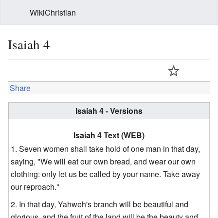
WikiChristian
Isaiah 4
Share
Isaiah 4 - Versions
Isaiah 4 Text (WEB)
Seven women shall take hold of one man in that day,
saying, "We will eat our own bread, and wear our own
clothing: only let us be called by your name. Take away
our reproach."
In that day, Yahweh's branch will be beautiful and
glorious, and the fruit of the land will be the beauty and