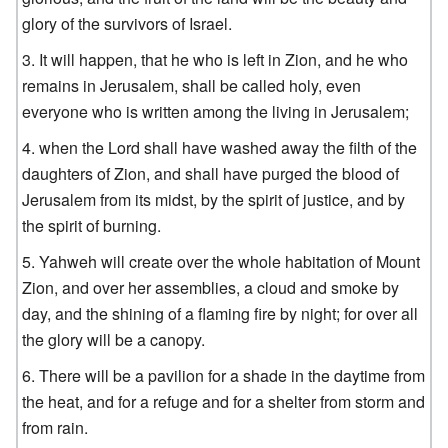
glory of the survivors of Israel.
It will happen, that he who is left in Zion, and he who
remains in Jerusalem, shall be called holy, even
everyone who is written among the living in Jerusalem;
when the Lord shall have washed away the filth of the
daughters of Zion, and shall have purged the blood of
Jerusalem from its midst, by the spirit of justice, and by
the spirit of burning.
Yahweh will create over the whole habitation of Mount
Zion, and over her assemblies, a cloud and smoke by
day, and the shining of a flaming fire by night; for over all
the glory will be a canopy.
There will be a pavilion for a shade in the daytime from
the heat, and for a refuge and for a shelter from storm and
from rain.