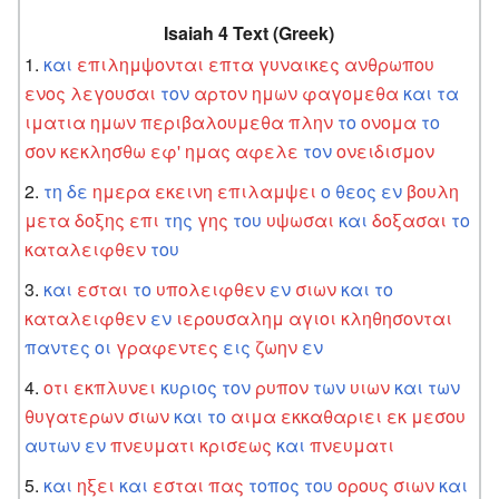
Isaiah 4 Text (Greek)
και
επιλημψονται
επτα
γυναικες
ανθρωπου
ενος
λεγουσαι
τον
αρτον
ημων
φαγομεθα
και
τα
ιματια
ημων
περιβαλουμεθα
πλην
το
ονομα
το
σον
κεκλησθω
εφ'
ημας
αφελε
τον
ονειδισμον
τη
δε
ημερα
εκεινη
επιλαμψει
ο
θεος
εν
βουλη
μετα
δοξης
επι
της
γης
του
υψωσαι
και
δοξασαι
το
καταλειφθεν
του
και
εσται
το
υπολειφθεν
εν
σιων
και
το
καταλειφθεν
εν
ιερουσαλημ
αγιοι
κληθησονται
παντες
οι
γραφεντες
εις
ζωην
εν
οτι
εκπλυνει
κυριος
τον
ρυπον
των
υιων
και
των
θυγατερων
σιων
και
το
αιμα
εκκαθαριει
εκ
μεσου
αυτων
εν
πνευματι
κρισεως
και
πνευματι
και
ηξει
και
εσται
πας
τοπος
του
ορους
σιων
και