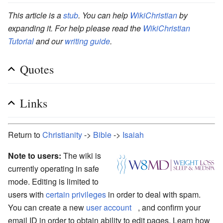
This article is a
stub
. You can help
WikiChristian
by
expanding it. For help please read the
WikiChristian
Tutorial
and our
writing guide
.
Quotes
Links
Return to
Christianity
->
Bible
->
Isaiah
Note to users:
The wiki is
currently operating in safe
mode. Editing is limited to
users with
certain privileges
in order to deal with spam.
You can create a new
user account
, and confirm your
email ID in order to obtain ability to edit pages. Learn how