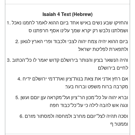
Isaiah 4 Text (Hebrew)
והחזיקו שבע נשים באיש אחד ביום ההוא לאמר לחמנו נאכל
ושמלתנו נלבש רק יקרא שמך עלינו אסף חרפתנו׃ ס
ביום ההוא יהיה צמח יהוה לצבי ולכבוד ופרי הארץ לגאון
ולתפארת לפליטת ישראל׃
והיה הנשאר בציון והנותר בירושלם קדוש יאמר לו כל־הכתוב
לחיים בירושלם׃
אם רחץ אדני את צאת בנות־ציון ואת־דמי ירושלם ידיח
מקרבה ברוח משפט וברוח בער׃
וברא יהוה על כל־מכון הר־ציון ועל־מקראה עןן יוםם ועשן
ונגה אש להבה לילה כי על־כל־כבוד חפה׃
וסכה תהיה לצל־יוםם מחרב ולמחסה ולמסתור מזרם
וממטר׃ ף