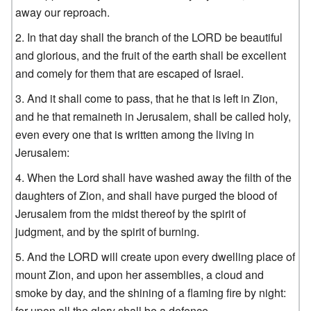
away our reproach.
In that day shall the branch of the LORD be beautiful
and glorious, and the fruit of the earth shall be excellent
and comely for them that are escaped of Israel.
And it shall come to pass, that he that is left in Zion,
and he that remaineth in Jerusalem, shall be called holy,
even every one that is written among the living in
Jerusalem:
When the Lord shall have washed away the filth of the
daughters of Zion, and shall have purged the blood of
Jerusalem from the midst thereof by the spirit of
judgment, and by the spirit of burning.
And the LORD will create upon every dwelling place of
mount Zion, and upon her assemblies, a cloud and
smoke by day, and the shining of a flaming fire by night:
for upon all the glory shall be a defence.