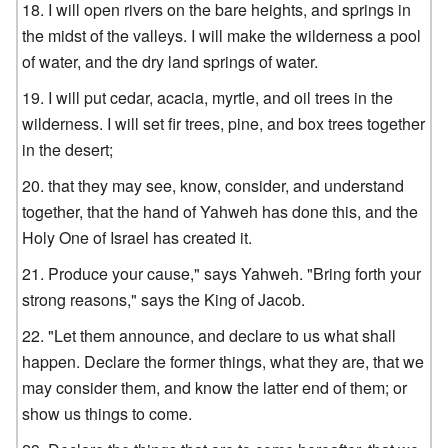
I will open rivers on the bare heights, and springs in
the midst of the valleys. I will make the wilderness a pool
of water, and the dry land springs of water.
I will put cedar, acacia, myrtle, and oil trees in the
wilderness. I will set fir trees, pine, and box trees together
in the desert;
that they may see, know, consider, and understand
together, that the hand of Yahweh has done this, and the
Holy One of Israel has created it.
Produce your cause," says Yahweh. "Bring forth your
strong reasons," says the King of Jacob.
"Let them announce, and declare to us what shall
happen. Declare the former things, what they are, that we
may consider them, and know the latter end of them; or
show us things to come.