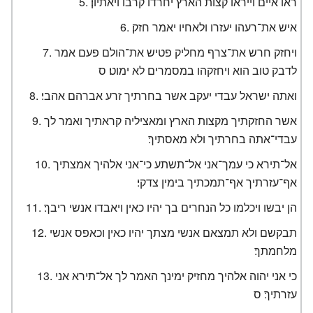
ראו איים וייראו קצות הארץ יחרדו קרבו ויאתיון׃
איש את־רעהו יעזרו ולאחיו יאמר חזק׃
ויחזק חרש את־צרף מחליק פטיש את־הולם פעם אמר
לדבק טוב הוא ויחזקהו במסמרים לא ימוט׃ ס
ואתה ישראל עבדי יעקב אשר בחרתיך זרע אברהם אהבי׃
אשר החזקתיך מקצות הארץ ומאציליה קראתיך ואמר לך
עבדי־אתה בחרתיך ולא מאסתיך׃
אל־תירא כי עמך־אני אל־תשתע כי־אני אלהיך אמצתיך
אף־עזרתיך אף־תמכתיך בימין צדקי׃
הן יבשו ויכלמו כל הנחרים בך יהיו כאין ויאבדו אנשי ריבך׃
תבקשם ולא תמצאם אנשי מצתך יהיו כאין וכאפס אנשי
מלחמתך׃
כי אני יהוה אלהיך מחזיק ימינך האמר לך אל־תירא אני
עזרתיך׃ ס