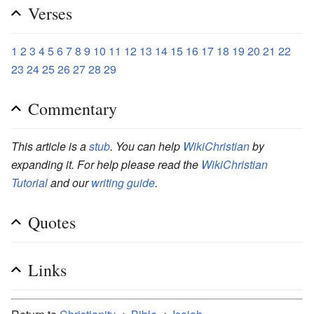
Verses
1
2
3
4
5
6
7
8
9
10
11
12
13
14
15
16
17
18
19
20
21
22
23
24
25
26
27
28
29
Commentary
This article is a
stub
. You can help
WikiChristian
by
expanding it. For help please read the
WikiChristian
Tutorial
and our
writing guide
.
Quotes
Links