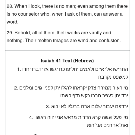
When I look, there is no man; even among them there
is no counselor who, when I ask of them, can answer a
word.
Behold, all of them, their works are vanity and
nothing. Their molten images are wind and confusion.
Isaiah 41 Text (Hebrew)
החרישו אלי איים ולאמים יחליפו כח יגשו אז ידברו יחדו
למשפט נקרבה׃
מי העיר ממזרח צדק יקראהו לרגלו יתן לפניו גוים ומלכים
ירד יתן כעפר חרבו כקש נדף קשתו׃
ירדפם יעבור שלום ארח ברגליו לא יבוא׃
מי־פעל ועשה קרא הדרות מראש אני יהוה ראשון
ואת־אחרנים אני־הוא׃