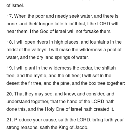
of Israel.
When the poor and needy seek water, and there is
none, and their tongue faileth for thirst, I the LORD will
hear them, I the God of Israel will not forsake them.
I will open rivers in high places, and fountains in the
midst of the valleys: I will make the wilderness a pool of
water, and the dry land springs of water.
I will plant in the wilderness the cedar, the shittah
tree, and the myrtle, and the oil tree; I will set in the
desert the fir tree, and the pine, and the box tree together:
That they may see, and know, and consider, and
understand together, that the hand of the LORD hath
done this, and the Holy One of Israel hath created it.
Produce your cause, saith the LORD; bring forth your
strong reasons, saith the King of Jacob.