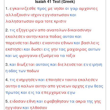
Isaiah 41 Text (Greek)
εγκαινιζεσθε
προς
με
νησοι
οι
γαρ
αρχοντες
αλλαξουσιν
ισχυν
εγγισατωσαν
και
λαλησατωσαν
αμα
τοτε
κρισιν
τις
εξηγειρεν
απο
ανατολων
δικαιοσυνην
εκαλεσεν
αυτην
κατα
ποδας
αυτου
και
πορευσεται
δωσει
εναντιον
εθνων
και
βασιλεις
εκστησει
και
δωσει
εις
γην
τας
μαχαιρας
αυτων
και
ως
φρυγανα
εξωσμενα
τα
τοξα
και
διωξεται
αυτους
και
διελευσεται
εν
ειρηνη
η
οδος
των
ποδων
τις
ενηργησεν
και
εποιησεν
ταυτα
εκαλεσεν
αυτην
ο
καλων
αυτην
απο
γενεων
αρχης
εγω
θεος
πρωτος
και
εις
τα
επερχομενα
εγω
ειδοσαν
εθνη
και
εφοβηθησαν
τα
ακρα
της
γης
ηγγισαν
και
ηλθοσαν