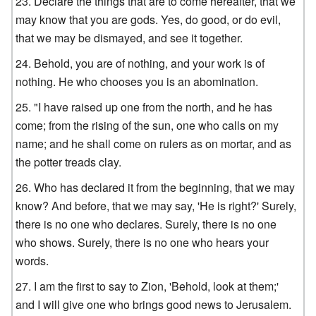
Declare the things that are to come hereafter, that we
may know that you are gods. Yes, do good, or do evil,
that we may be dismayed, and see it together.
Behold, you are of nothing, and your work is of
nothing. He who chooses you is an abomination.
"I have raised up one from the north, and he has
come; from the rising of the sun, one who calls on my
name; and he shall come on rulers as on mortar, and as
the potter treads clay.
Who has declared it from the beginning, that we may
know? And before, that we may say, 'He is right?' Surely,
there is no one who declares. Surely, there is no one
who shows. Surely, there is no one who hears your
words.
I am the first to say to Zion, 'Behold, look at them;'
and I will give one who brings good news to Jerusalem.