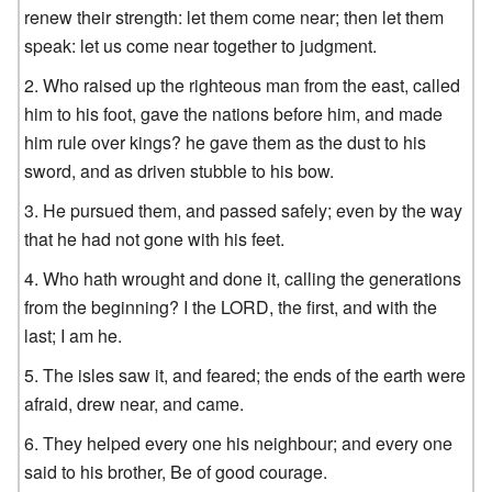
renew their strength: let them come near; then let them
speak: let us come near together to judgment.
Who raised up the righteous man from the east, called
him to his foot, gave the nations before him, and made
him rule over kings? he gave them as the dust to his
sword, and as driven stubble to his bow.
He pursued them, and passed safely; even by the way
that he had not gone with his feet.
Who hath wrought and done it, calling the generations
from the beginning? I the LORD, the first, and with the
last; I am he.
The isles saw it, and feared; the ends of the earth were
afraid, drew near, and came.
They helped every one his neighbour; and every one
said to his brother, Be of good courage.