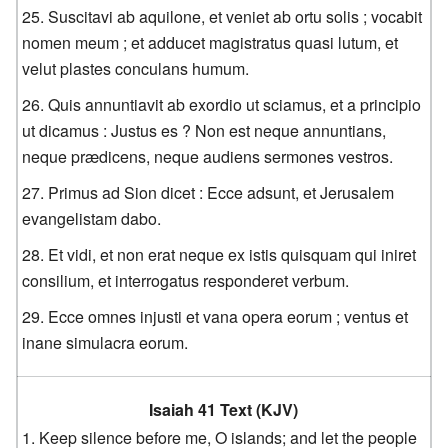
Suscitavi ab aquilone, et veniet ab ortu solis ; vocabit
nomen meum ; et adducet magistratus quasi lutum, et
velut plastes conculans humum.
Quis annuntiavit ab exordio ut sciamus, et a principio
ut dicamus : Justus es ? Non est neque annuntians,
neque prædicens, neque audiens sermones vestros.
Primus ad Sion dicet : Ecce adsunt, et Jerusalem
evangelistam dabo.
Et vidi, et non erat neque ex istis quisquam qui iniret
consilium, et interrogatus responderet verbum.
Ecce omnes injusti et vana opera eorum ; ventus et
inane simulacra eorum.
Isaiah 41 Text (KJV)
Keep silence before me, O islands; and let the people