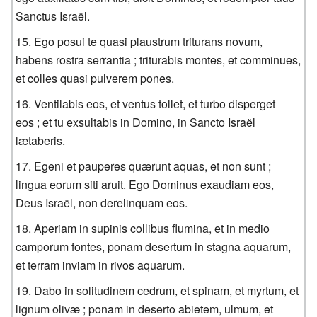
Sanctus Israël.
Ego posui te quasi plaustrum triturans novum,
habens rostra serrantia ; triturabis montes, et comminues,
et colles quasi pulverem pones.
Ventilabis eos, et ventus tollet, et turbo disperget
eos ; et tu exsultabis in Domino, in Sancto Israël
lætaberis.
Egeni et pauperes quærunt aquas, et non sunt ;
lingua eorum siti aruit. Ego Dominus exaudiam eos,
Deus Israël, non derelinquam eos.
Aperiam in supinis collibus flumina, et in medio
camporum fontes, ponam desertum in stagna aquarum,
et terram inviam in rivos aquarum.
Dabo in solitudinem cedrum, et spinam, et myrtum, et
lignum olivæ ; ponam in deserto abietem, ulmum, et