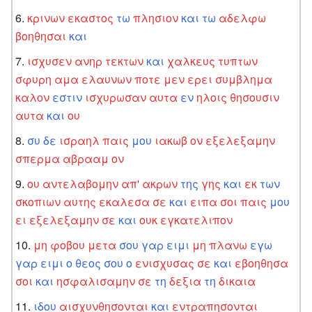
κρινων
εκαστος
τω
πλησιον
και
τω
αδελφω
βοηθησαι
και
ισχυσεν
ανηρ
τεκτων
και
χαλκευς
τυπτων
σφυρη
αμα
ελαυνων
ποτε
μεν
ερει
συμβλημα
καλον
εστιν
ισχυρωσαν
αυτα
εν
ηλοις
θησουσιν
αυτα
και
ου
συ
δε
ισραηλ
παις
μου
ιακωβ
ον
εξελεξαμην
σπερμα
αβρααμ
ον
ου
αντελαβομην
απ'
ακρων
της
γης
και
εκ
των
σκοπιων
αυτης
εκαλεσα
σε
και
ειπα
σοι
παις
μου
ει
εξελεξαμην
σε
και
ουκ
εγκατελιπον
μη
φοβου
μετα
σου
γαρ
ειμι
μη
πλανω
εγω
γαρ
ειμι
ο
θεος
σου
ο
ενισχυσας
σε
και
εβοηθησα
σοι
και
ησφαλισαμην
σε
τη
δεξια
τη
δικαια
ιδου
αισχυνθησονται
και
εντραπησονται