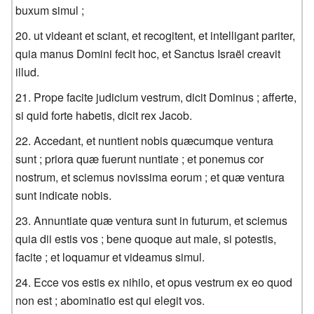
buxum simul ;
ut videant et sciant, et recogitent, et intelligant pariter,
quia manus Domini fecit hoc, et Sanctus Israël creavit
illud.
Prope facite judicium vestrum, dicit Dominus ; afferte,
si quid forte habetis, dicit rex Jacob.
Accedant, et nuntient nobis quæcumque ventura
sunt ; priora quæ fuerunt nuntiate ; et ponemus cor
nostrum, et sciemus novissima eorum ; et quæ ventura
sunt indicate nobis.
Annuntiate quæ ventura sunt in futurum, et sciemus
quia dii estis vos ; bene quoque aut male, si potestis,
facite ; et loquamur et videamus simul.
Ecce vos estis ex nihilo, et opus vestrum ex eo quod
non est ; abominatio est qui elegit vos.