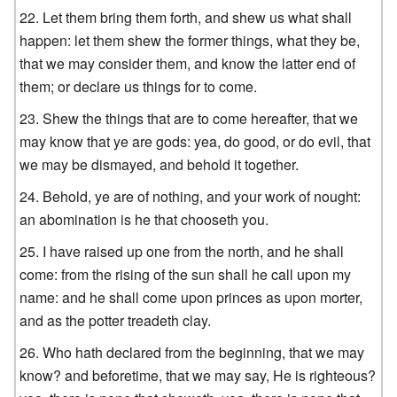
Let them bring them forth, and shew us what shall
happen: let them shew the former things, what they be,
that we may consider them, and know the latter end of
them; or declare us things for to come.
Shew the things that are to come hereafter, that we
may know that ye are gods: yea, do good, or do evil, that
we may be dismayed, and behold it together.
Behold, ye are of nothing, and your work of nought:
an abomination is he that chooseth you.
I have raised up one from the north, and he shall
come: from the rising of the sun shall he call upon my
name: and he shall come upon princes as upon morter,
and as the potter treadeth clay.
Who hath declared from the beginning, that we may
know? and beforetime, that we may say, He is righteous?