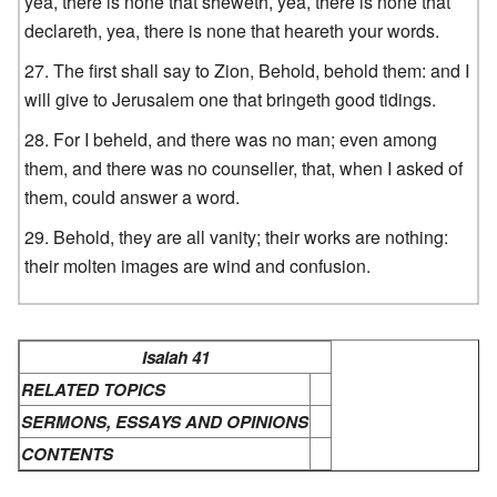
yea, there is none that sheweth, yea, there is none that
declareth, yea, there is none that heareth your words.
The first shall say to Zion, Behold, behold them: and I
will give to Jerusalem one that bringeth good tidings.
For I beheld, and there was no man; even among
them, and there was no counseller, that, when I asked of
them, could answer a word.
Behold, they are all vanity; their works are nothing:
their molten images are wind and confusion.
Isaiah 41
RELATED TOPICS
SERMONS, ESSAYS AND OPINIONS
CONTENTS