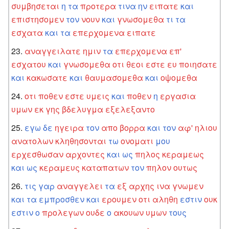
συμβησεται
η
τα
προτερα
τινα
ην
ειπατε
και
επιστησομεν
τον
νουν
και
γνωσομεθα
τι
τα
εσχατα
και
τα
επερχομενα
ειπατε
αναγγειλατε
ημιν
τα
επερχομενα
επ'
εσχατου
και
γνωσομεθα
οτι
θεοι
εστε
ευ
ποιησατε
και
κακωσατε
και
θαυμασομεθα
και
οψομεθα
οτι
ποθεν
εστε
υμεις
και
ποθεν
η
εργασια
υμων
εκ
γης
βδελυγμα
εξελεξαντο
εγω
δε
ηγειρα
τον
απο
βορρα
και
τον
αφ'
ηλιου
ανατολων
κληθησονται
τω
ονοματι
μου
ερχεσθωσαν
αρχοντες
και
ως
πηλος
κεραμεως
και
ως
κεραμευς
καταπατων
τον
πηλον
ουτως
τις
γαρ
αναγγελει
τα
εξ
αρχης
ινα
γνωμεν
και
τα
εμπροσθεν
και
ερουμεν
οτι
αληθη
εστιν
ουκ
εστιν
ο
προλεγων
ουδε
ο
ακουων
υμων
τους