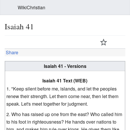
WikiChristian
Isaiah 41
Share
Isaiah 41 - Versions
Isaiah 41 Text (WEB)
"Keep silent before me, islands, and let the peoples
renew their strength. Let them come near, then let them
speak. Let's meet together for judgment.
Who has raised up one from the east? Who called him
to his foot in righteousness? He hands over nations to
him, and makes him rule over kings. He gives them like