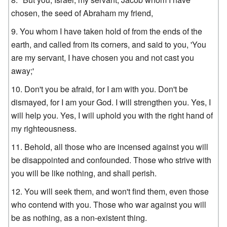
chosen, the seed of Abraham my friend,
You whom I have taken hold of from the ends of the
earth, and called from its corners, and said to you, 'You
are my servant, I have chosen you and not cast you
away;'
Don't you be afraid, for I am with you. Don't be
dismayed, for I am your God. I will strengthen you. Yes, I
will help you. Yes, I will uphold you with the right hand of
my righteousness.
Behold, all those who are incensed against you will
be disappointed and confounded. Those who strive with
you will be like nothing, and shall perish.
You will seek them, and won't find them, even those
who contend with you. Those who war against you will
be as nothing, as a non-existent thing.