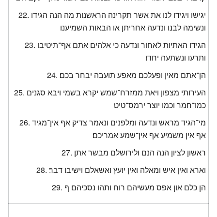
יגישו ויגידו לנו את אשר תקרינה הראשנות מה הנה הגידו
ונשימה לבנו ונדעה אחריתן או הבאות השמיענו׃
הגידו האתיות לאחור ונדעה כי אלהים אתם אף־תיטיבו
ותרעו ונשתעה יחדו׃
הן־אתם מאין ופעלכם מאפע תועבה יבחר בכם׃
העירותי מצפון ויאת ממזרח־שמש יקרא בשמי ויבא סגנים
כמו־חמר וכמו יוצר ירמס־טיט׃
מי־הגיד מראש ונדעה ומלפנים ונאמר צדיק אף אין־מגיד
אף אין משמיע אף אין־שמע אמריכם׃
ראשון לציון הנה הנם ולירושלם מבשר אתן׃
וארא ואין איש ומאלה ואין יועץ ואשאלם וישיבו דבר׃
הן כלם און אפס מעשיהם רוח ותהו נסכיהם׃ ף