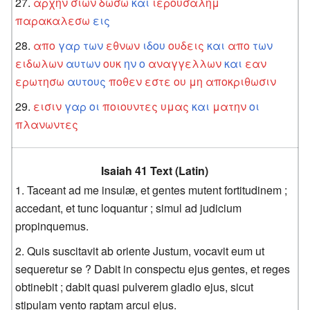
αρχην
σιων
δωσω
και
ιερουσαλημ
παρακαλεσω
εις
απο
γαρ
των
εθνων
ιδου
ουδεις
και
απο
των
ειδωλων
αυτων
ουκ
ην
ο
αναγγελλων
και
εαν
ερωτησω
αυτους
ποθεν
εστε
ου
μη
αποκριθωσιν
εισιν
γαρ
οι
ποιουντες
υμας
και
ματην
οι
πλανωντες
Isaiah 41 Text (Latin)
Taceant ad me insulæ, et gentes mutent fortitudinem ;
accedant, et tunc loquantur ; simul ad judicium
propinquemus.
Quis suscitavit ab oriente Justum, vocavit eum ut
sequeretur se ? Dabit in conspectu ejus gentes, et reges
obtinebit ; dabit quasi pulverem gladio ejus, sicut
stipulam vento raptam arcui ejus.