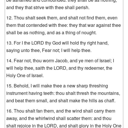
and they that strive with thee shall perish.
Thou shalt seek them, and shalt not find them, even
them that contended with thee: they that war against thee
shall be as nothing, and as a thing of nought.
For I the LORD thy God will hold thy right hand,
saying unto thee, Fear not; I will help thee.
Fear not, thou worm Jacob, and ye men of Israel; I
will help thee, saith the LORD, and thy redeemer, the
Holy One of Israel.
Behold, I will make thee a new sharp threshing
instrument having teeth: thou shalt thresh the mountains,
and beat them small, and shalt make the hills as chaff.
Thou shalt fan them, and the wind shall carry them
away, and the whirlwind shall scatter them: and thou
shalt rejoice in the LORD, and shalt glory in the Holy One