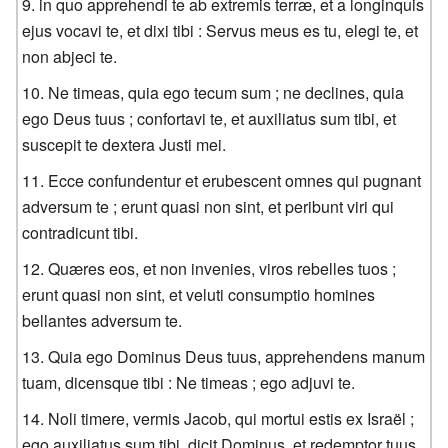
in quo apprehendi te ab extremis terræ, et a longinquis
ejus vocavi te, et dixi tibi : Servus meus es tu, elegi te, et
non abjeci te.
Ne timeas, quia ego tecum sum ; ne declines, quia
ego Deus tuus ; confortavi te, et auxiliatus sum tibi, et
suscepit te dextera Justi mei.
Ecce confundentur et erubescent omnes qui pugnant
adversum te ; erunt quasi non sint, et peribunt viri qui
contradicunt tibi.
Quæres eos, et non invenies, viros rebelles tuos ;
erunt quasi non sint, et veluti consumptio homines
bellantes adversum te.
Quia ego Dominus Deus tuus, apprehendens manum
tuam, dicensque tibi : Ne timeas ; ego adjuvi te.
Noli timere, vermis Jacob, qui mortui estis ex Israël ;
ego auxiliatus sum tibi, dicit Dominus, et redemptor tuus