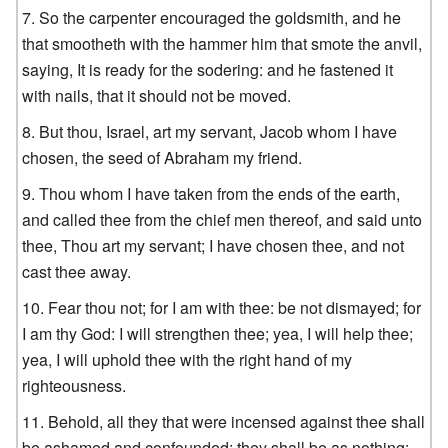
So the carpenter encouraged the goldsmith, and he
that smootheth with the hammer him that smote the anvil,
saying, It is ready for the sodering: and he fastened it
with nails, that it should not be moved.
But thou, Israel, art my servant, Jacob whom I have
chosen, the seed of Abraham my friend.
Thou whom I have taken from the ends of the earth,
and called thee from the chief men thereof, and said unto
thee, Thou art my servant; I have chosen thee, and not
cast thee away.
Fear thou not; for I am with thee: be not dismayed; for
I am thy God: I will strengthen thee; yea, I will help thee;
yea, I will uphold thee with the right hand of my
righteousness.
Behold, all they that were incensed against thee shall
be ashamed and confounded: they shall be as nothing;