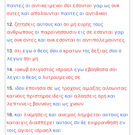
παντες
οι
αντικειμενοι
σοι
εσονται
γαρ
ως
ουκ
οντες
και
απολουνται
παντες
οι
αντιδικοι
ζητησεις
αυτους
και
ου
μη
ευρης
τους
ανθρωπους
οι
παροινησουσιν
εις
σε
εσονται
γαρ
ως
ουκ
οντες
και
ουκ
εσονται
οι
αντιπολεμουντες
οτι
εγω
ο
θεος
σου
ο
κρατων
της
δεξιας
σου
ο
λεγων
σοι
μη
ιακωβ
ολιγοστος
ισραηλ
εγω
εβοηθησα
σοι
λεγει
ο
θεος
ο
λυτρουμενος
σε
ιδου
εποιησα
σε
ως
τροχους
αμαξης
αλοωντας
καινους
πριστηροειδεις
και
αλοησεις
ορη
και
λεπτυνεις
βουνους
και
ως
χνουν
και
λικμησεις
και
ανεμος
λημψεται
αυτους
και
καταιγις
διασπερει
αυτους
συ
δε
ευφρανθηση
εν
τοις
αγιοις
ισραηλ
και