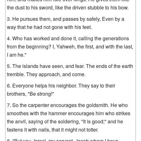
the dust to his sword, like the driven stubble to his bow.
He pursues them, and passes by safely, Even by a
way that he had not gone with his feet.
Who has worked and done it, calling the generations
from the beginning? I, Yahweh, the first, and with the last,
I am he."
The islands have seen, and fear. The ends of the earth
tremble. They approach, and come.
Everyone helps his neighbor. They say to their
brothers, "Be strong!"
So the carpenter encourages the goldsmith. He who
smoothes with the hammer encourages him who strikes
the anvil, saying of the soldering, "It is good;" and he
fastens it with nails, that it might not totter.
"But you, Israel, my servant, Jacob whom I have