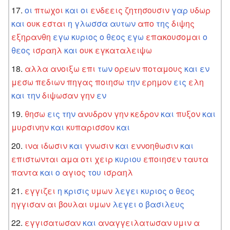
οι
πτωχοι
και
οι
ενδεεις
ζητησουσιν
γαρ
υδωρ
και
ουκ
εσται
η
γλωσσα
αυτων
απο
της
διψης
εξηρανθη
εγω
κυριος
ο
θεος
εγω
επακουσομαι
ο
θεος
ισραηλ
και
ουκ
εγκαταλειψω
αλλα
ανοιξω
επι
των
ορεων
ποταμους
και
εν
μεσω
πεδιων
πηγας
ποιησω
την
ερημον
εις
ελη
και
την
διψωσαν
γην
εν
θησω
εις
την
ανυδρον
γην
κεδρον
και
πυξον
και
μυρσινην
και
κυπαρισσον
και
ινα
ιδωσιν
και
γνωσιν
και
εννοηθωσιν
και
επιστωνται
αμα
οτι
χειρ
κυριου
εποιησεν
ταυτα
παντα
και
ο
αγιος
του
ισραηλ
εγγιζει
η
κρισις
υμων
λεγει
κυριος
ο
θεος
ηγγισαν
αι
βουλαι
υμων
λεγει
ο
βασιλευς
εγγισατωσαν
και
αναγγειλατωσαν
υμιν
α