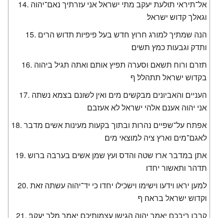
אל־תיראי תולעת יעקב מתי ישראל אני עזרתיך נאם־יהוה
וגאלך קדוש ישראל׃
הנה שמתיך למורג חרוץ חדש בעל פיפיות תדוש הרים
ותדק וגבעות כמץ תשים׃
תזרם ורוח תשאם וסערה תפיץ אותם ואתה תגיל ביהוה
בקדוש ישראל תתהלל׃ ף
העניים והאביונים מבקשים מים ואין לשונם בצמא נשתה
אני יהוה אענם אלהי ישראל לא אעזבם׃
אפתח על־שפיים נהרות ובתוך בקעות מעינות אשים מדבר
לאגם־מים וארץ ציה למוצאי מים׃
אתן במדבר ארז שטה והדס ועץ שמן אשים בערבה ברוש
תדהר ותאשור יחדו׃
למען יראו וידעו וישימו וישכילו יחדו כי יד־יהוה עשתה זאת
וקדוש ישראל בראה׃ ף
קרבו ריבכם יאמר יהוה הגישו עצמותיכם יאמר מלך יעקב׃