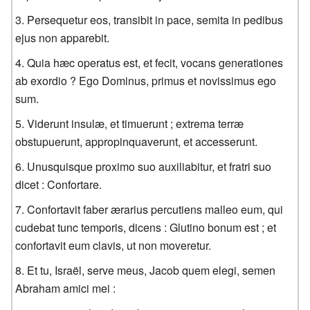
Persequetur eos, transibit in pace, semita in pedibus
ejus non apparebit.
Quia hæc operatus est, et fecit, vocans generationes
ab exordio ? Ego Dominus, primus et novissimus ego
sum.
Viderunt insulæ, et timuerunt ; extrema terræ
obstupuerunt, appropinquaverunt, et accesserunt.
Unusquisque proximo suo auxiliabitur, et fratri suo
dicet : Confortare.
Confortavit faber ærarius percutiens malleo eum, qui
cudebat tunc temporis, dicens : Glutino bonum est ; et
confortavit eum clavis, ut non moveretur.
Et tu, Israël, serve meus, Jacob quem elegi, semen
Abraham amici mei :