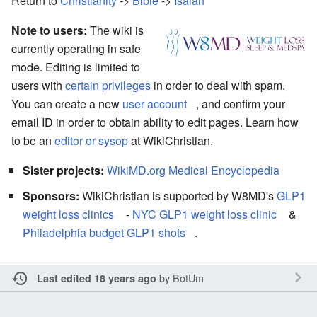
Return to
Christianity
->
Bible
->
Isaiah
Note to users:
The wiki is
currently operating in safe
mode. Editing is limited to
users with
certain privileges
in order to deal with spam.
You can create a new
user account
, and confirm your
email ID in order to obtain ability to edit pages. Learn how
to be an
editor or sysop
at WikiChristian.
Sister projects:
WikiMD.org Medical Encyclopedia
Sponsors:
WikiChristian is supported by W8MD's
GLP1
weight loss clinics
-
NYC GLP1 weight loss clinic
&
Philadelphia budget GLP1 shots
.
by
BotUm
Last edited 18 years ago