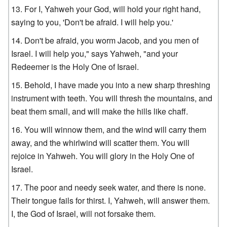
For I, Yahweh your God, will hold your right hand,
saying to you, 'Don't be afraid. I will help you.'
Don't be afraid, you worm Jacob, and you men of
Israel. I will help you," says Yahweh, "and your
Redeemer is the Holy One of Israel.
Behold, I have made you into a new sharp threshing
instrument with teeth. You will thresh the mountains, and
beat them small, and will make the hills like chaff.
You will winnow them, and the wind will carry them
away, and the whirlwind will scatter them. You will
rejoice in Yahweh. You will glory in the Holy One of
Israel.
The poor and needy seek water, and there is none.
Their tongue fails for thirst. I, Yahweh, will answer them.
I, the God of Israel, will not forsake them.