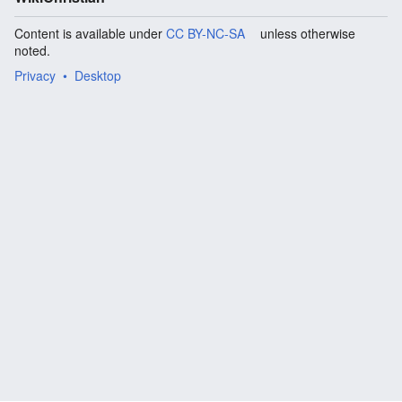
Content is available under
CC BY-NC-SA
unless otherwise
noted.
Privacy
Desktop