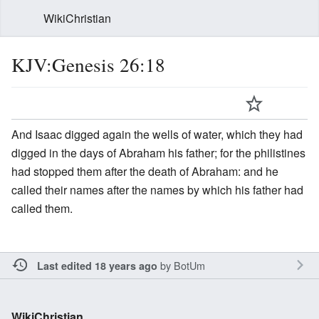
WikiChristian
KJV:Genesis 26:18
And Isaac digged again the wells of water, which they had
digged in the days of Abraham his father; for the philistines
had stopped them after the death of Abraham: and he
called their names after the names by which his father had
called them.
by
BotUm
Last edited 18 years ago
WikiChristian