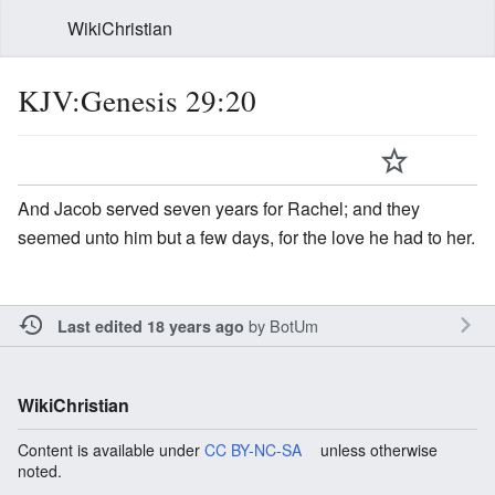
WikiChristian
KJV:Genesis 29:20
And Jacob served seven years for Rachel; and they
seemed unto him but a few days, for the love he had to her.
by
BotUm
Last edited 18 years ago
WikiChristian
Content is available under
CC BY-NC-SA
unless otherwise
noted.