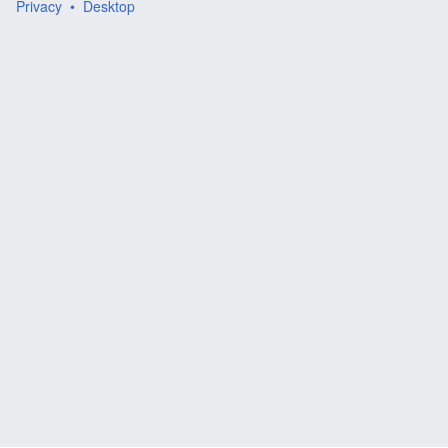
Privacy
Desktop