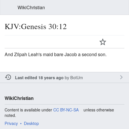
WikiChristian
KJV:Genesis 30:12
And Zilpah Leah's maid bare Jacob a second son.
by
BotUm
Last edited 18 years ago
WikiChristian
Content is available under
CC BY-NC-SA
unless otherwise
noted.
Privacy
Desktop