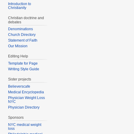
Introduction to
Christianity
Christian doctrine and
debates
Denominations
Church Directory
Statement of Faith
Our Mission
Editing Help
Template for Page
Writing Style Guide
Sister projects
Believerscafe
Medical Encyclopedia
Physician Weight Loss
NYC
Physician Directory
Sponsors
NYC medical weight
loss