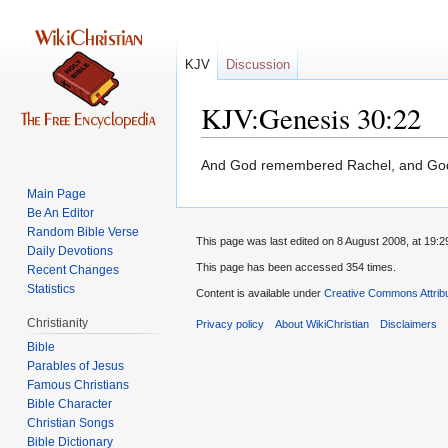
KJV
Discussion
KJV:Genesis 30:22
Jump
Jump
And God remembered Rachel, and God
to
to
Main Page
navigation
search
Be An Editor
Random Bible Verse
This page was last edited on 8 August 2008, at 19:2
Daily Devotions
This page has been accessed 354 times.
Recent Changes
Statistics
Content is available under
Creative Commons Attrib
Christianity
Privacy policy
About WikiChristian
Disclaimers
Bible
Parables of Jesus
Bible Character
Christian Songs
Bible Dictionary