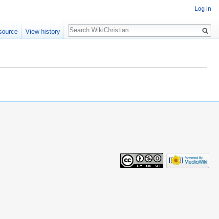
Log in
Search
source
View history