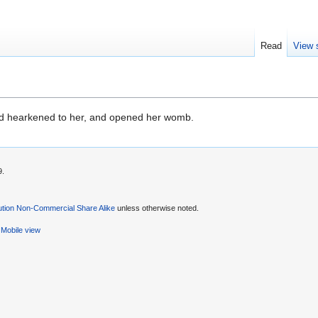
Read
View 
 hearkened to her, and opened her womb.
9.
ution Non-Commercial Share Alike
unless otherwise noted.
Mobile view