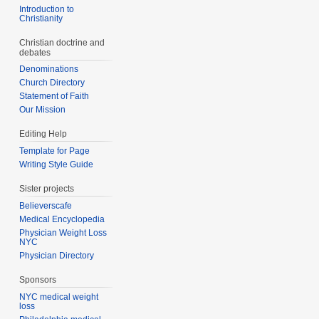
Introduction to
Christianity
Christian doctrine and
debates
Denominations
Church Directory
Statement of Faith
Our Mission
Editing Help
Template for Page
Writing Style Guide
Sister projects
Believerscafe
Medical Encyclopedia
Physician Weight Loss
NYC
Physician Directory
Sponsors
NYC medical weight
loss