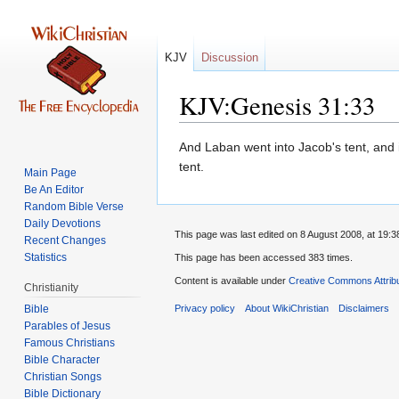
KJV
Discussion
KJV:Genesis 31:33
Jump
Jump
And Laban went into Jacob's tent, and i
to
to
tent.
Main Page
navigation
search
Be An Editor
Random Bible Verse
Daily Devotions
This page was last edited on 8 August 2008, at 19:3
Recent Changes
Statistics
This page has been accessed 383 times.
Content is available under
Creative Commons Attrib
Christianity
Bible
Privacy policy
About WikiChristian
Disclaimers
Parables of Jesus
Bible Character
Christian Songs
Bible Dictionary