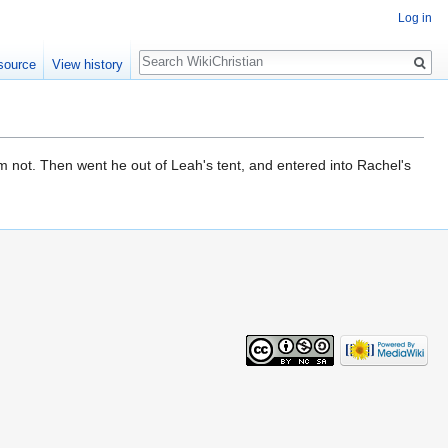
Log in
Search
source
View history
em not. Then went he out of Leah's tent, and entered into Rachel's