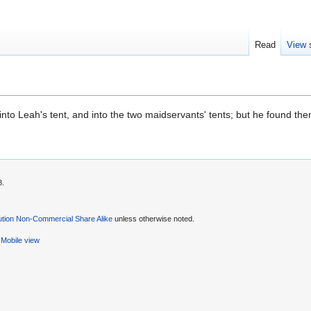
Read
View 
nto Leah's tent, and into the two maidservants' tents; but he found th
8.
ution Non-Commercial Share Alike
unless otherwise noted.
Mobile view