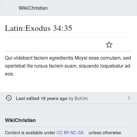
WikiChristian
Latin:Exodus 34:35
Qui videbant faciem egredientis Moysi esse cornutam, sed
operiebat ille rursus faciem suam, siquando loquebatur ad
eos.
by
BotUm
Last edited 18 years ago
WikiChristian
Content is available under
CC BY-NC-SA
unless otherwise