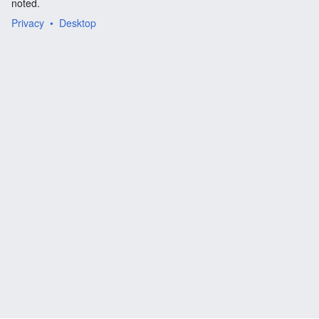
noted.
Privacy
Desktop