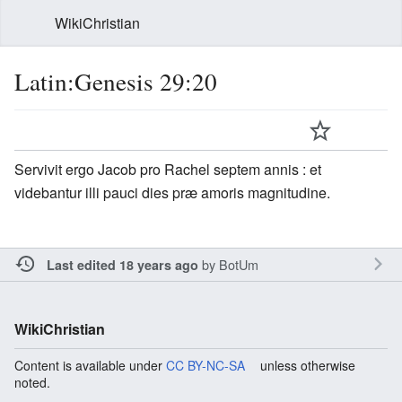
WikiChristian
Latin:Genesis 29:20
Servivit ergo Jacob pro Rachel septem annis : et
videbantur illi pauci dies præ amoris magnitudine.
by
BotUm
Last edited 18 years ago
WikiChristian
Content is available under
CC BY-NC-SA
unless otherwise
noted.