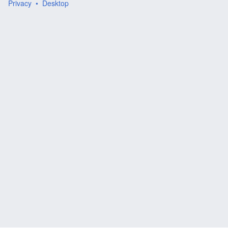
Privacy
Desktop