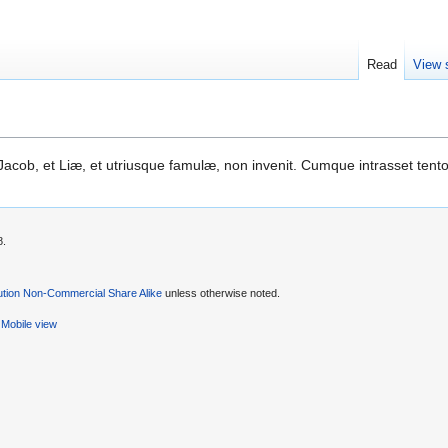
Read
View 
cob, et Liæ, et utriusque famulæ, non invenit. Cumque intrasset tent
8.
ution Non-Commercial Share Alike
unless otherwise noted.
Mobile view