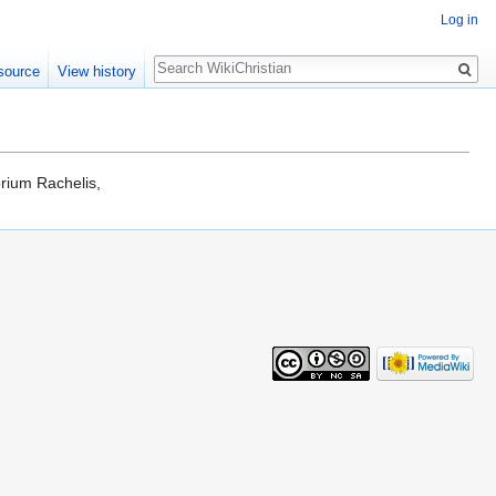
Log in
Search
source
View history
orium Rachelis,