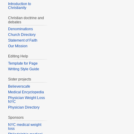
Introduction to
Christianity
Christian doctrine and
debates
Denominations
Church Directory
Statement of Faith
Our Mission
Editing Help
Template for Page
Writing Style Guide
Sister projects
Believerscafe
Medical Encyclopedia
Physician Weight Loss
NYC
Physician Directory
Sponsors
NYC medical weight
loss