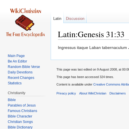
Latin
Discussion
Latin:Genesis 31:33
Jump
Jump
Ingressus itaque Laban tabernaculum Ja
to
to
Main Page
navigation
search
Be An Editor
Random Bible Verse
This page was last edited on 9 August 2008, at 00:0
Daily Devotions
This page has been accessed 324 times.
Recent Changes
Statistics
Content is available under
Creative Commons Attrib
Christianity
Privacy policy
About WikiChristian
Disclaimers
Bible
Parables of Jesus
Bible Character
Christian Songs
Bible Dictionary