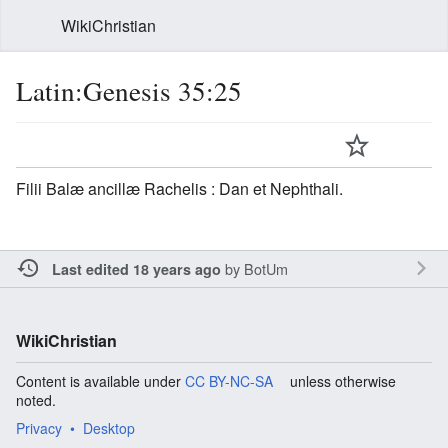
WikiChristian
Latin:Genesis 35:25
Filii Balæ ancillæ Rachelis : Dan et Nephthali.
by
BotUm
Last edited 18 years ago
WikiChristian
Content is available under
CC BY-NC-SA
unless otherwise
noted.
Privacy
Desktop