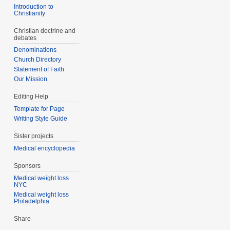
Introduction to
Christianity
Christian doctrine and
debates
Denominations
Church Directory
Statement of Faith
Our Mission
Editing Help
Template for Page
Writing Style Guide
Sister projects
Medical encyclopedia
Sponsors
Medical weight loss
NYC
Medical weight loss
Philadelphia
Share