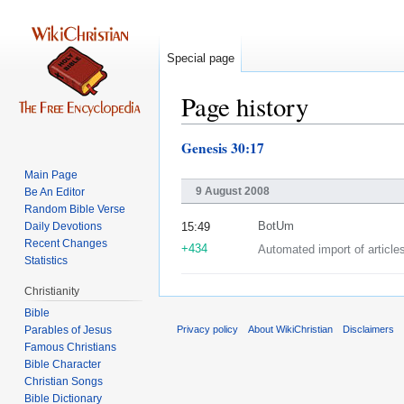
Special page
Page history
Genesis 30:17
Jump
Jump
to
to
Main Page
navigation
search
9 August 2008
Be An Editor
Random Bible Verse
Daily Devotions
BotUm
15:49
Recent Changes
+434
Automated import of article
Statistics
Christianity
Bible
Parables of Jesus
Privacy policy
About WikiChristian
Disclaimers
Bible Character
Christian Songs
Bible Dictionary