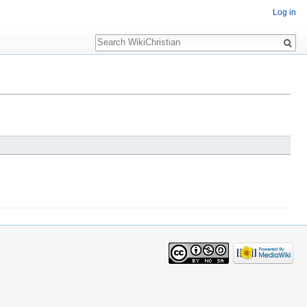
Log in
Search