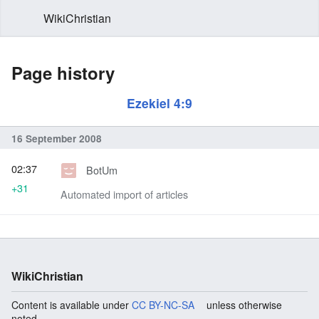
WikiChristian
Page history
Ezekiel 4:9
16 September 2008
02:37
BotUm
+31
Automated import of articles
WikiChristian
Content is available under
CC BY-NC-SA
unless otherwise
noted.