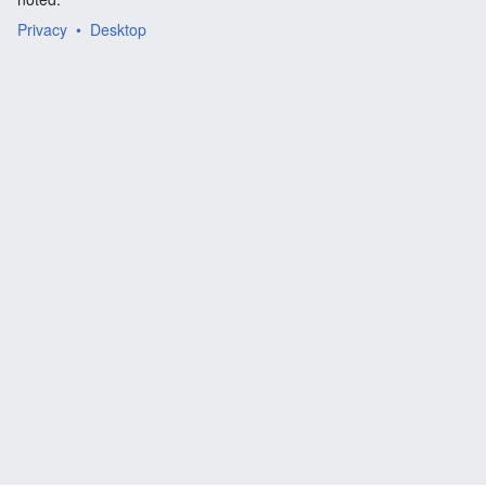
Privacy
Desktop