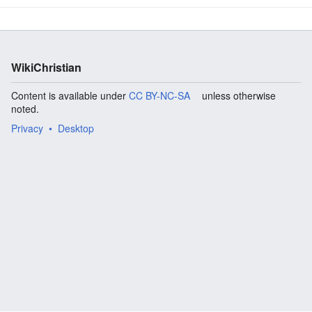
WikiChristian
Content is available under
CC BY-NC-SA
unless otherwise
noted.
Privacy
Desktop