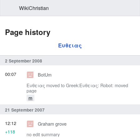
WikiChristian
Page history
Ευθειας
2 September 2008
00:07
BotUm
Ευθειας moved to Greek:Ευθειας: Robot: moved
page
m
21 September 2007
12:12
Graham grove
+118
no edit summary