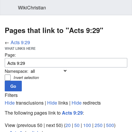
WikiChristian
Pages that link to "Acts 9:29"
←
Acts 9:29
WHAT LINKS HERE
Page:
Namespace:
Invert selection
Filters
Hide
transclusions |
Hide
links |
Hide
redirects
The following pages link to
Acts 9:29
:
View (previous 50 | next 50) (
20
|
50
|
100
|
250
|
500
)