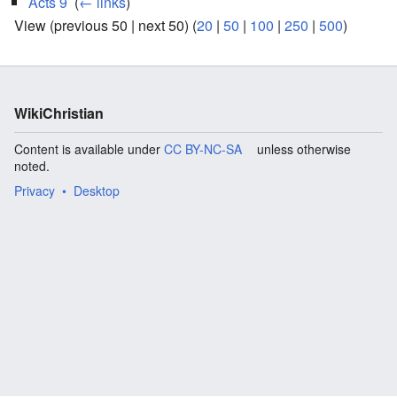
Acts 9
‎
(
← links
)
View (previous 50 | next 50) (
20
|
50
|
100
|
250
|
500
)
WikiChristian
Content is available under
CC BY-NC-SA
unless otherwise
noted.
Privacy
Desktop