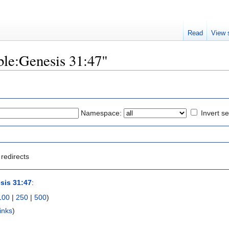
Read
View 
ible:Genesis 31:47"
Namespace:
Invert se
redirects
sis 31:47
:
100
|
250
|
500
)
inks
)