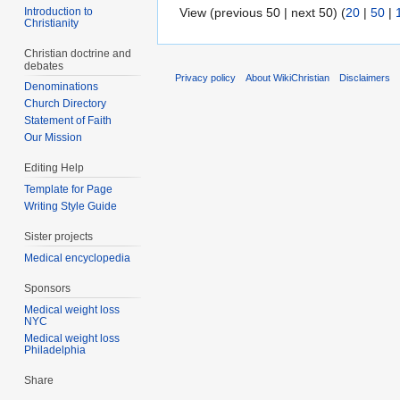
Introduction to
View (previous 50 | next 50) (
20
|
50
|
Christianity
Christian doctrine and
debates
Privacy policy
About WikiChristian
Disclaimers
Denominations
Church Directory
Statement of Faith
Our Mission
Editing Help
Template for Page
Writing Style Guide
Sister projects
Medical encyclopedia
Sponsors
Medical weight loss
NYC
Medical weight loss
Philadelphia
Share