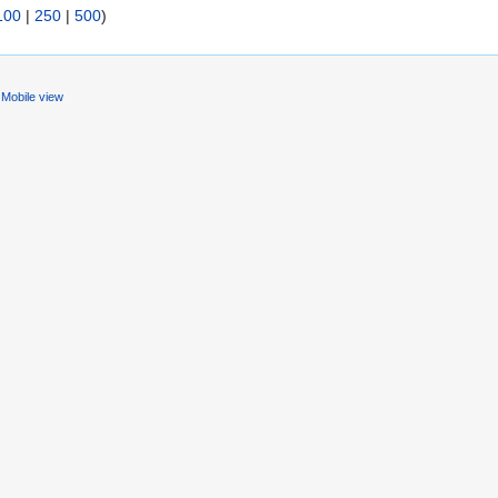
100
|
250
|
500
)
Mobile view