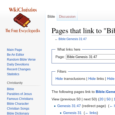
Bible
Discussion
Pages that link to "B
←
Bible:Genesis 31:47
Jump
Jump
What links here
Main Page
to
to
Be An Editor
Page:
navigation
search
Random Bible Verse
Daily Devotions
Recent Changes
Filters
Statistics
Hide
transclusions |
Hide
links |
Hide
Christianity
Bible
The following pages link to
Bible:Gene
Parables of Jesus
View (previous 50 | next 50) (
20
|
50
|
Bible Character
Genesis 31:47
(redirect page) ‎
(
← l
Christian Songs
Genesis 31
‎
(
← links
)
Bible Dictionary