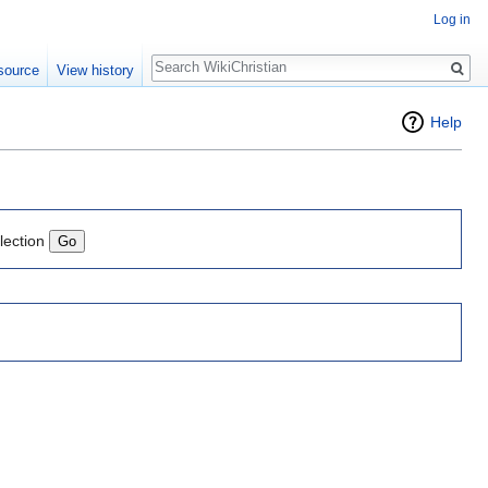
Log in
Search
source
View history
Help
lection