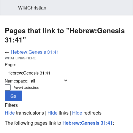
WikiChristian
Pages that link to "Hebrew:Genesis
31:41"
←
Hebrew:Genesis 31:41
WHAT LINKS HERE
Page:
Namespace:
Invert selection
Filters
Hide
transclusions |
Hide
links |
Hide
redirects
The following pages link to
Hebrew:Genesis 31:41
: