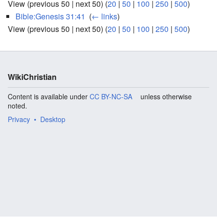
View (previous 50 | next 50) (
20
|
50
|
100
|
250
|
500
)
Bible:Genesis 31:41
‎
(
← links
)
View (previous 50 | next 50) (
20
|
50
|
100
|
250
|
500
)
WikiChristian
Content is available under
CC BY-NC-SA
unless otherwise
noted.
Privacy
Desktop