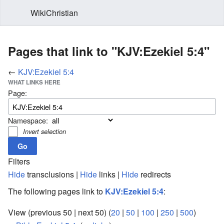
WikiChristian
Pages that link to "KJV:Ezekiel 5:4"
←
KJV:Ezekiel 5:4
WHAT LINKS HERE
Page:
Namespace:
Invert selection
Filters
Hide
transclusions |
Hide
links |
Hide
redirects
The following pages link to
KJV:Ezekiel 5:4
:
View (previous 50 | next 50) (
20
|
50
|
100
|
250
|
500
)