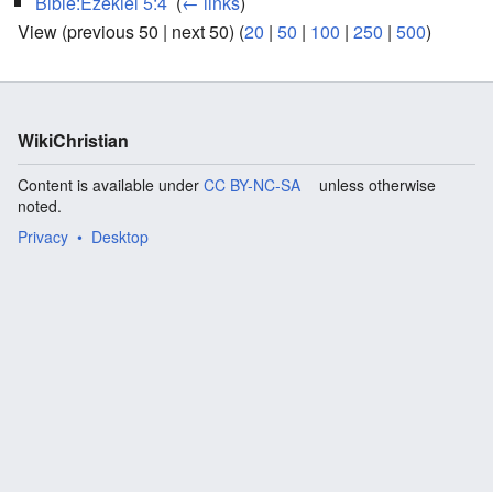
Bible:Ezekiel 5:4
‎
(
← links
)
View (previous 50 | next 50) (
20
|
50
|
100
|
250
|
500
)
WikiChristian
Content is available under
CC BY-NC-SA
unless otherwise
noted.
Privacy
Desktop