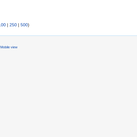
100
|
250
|
500
)
Mobile view