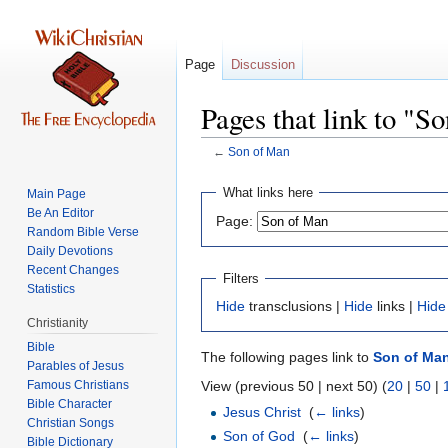
Page
Discussion
Pages that link to "S
←
Son of Man
Jump
Jump
What links here
Main Page
to
to
Be An Editor
Page:
navigation
search
Random Bible Verse
Daily Devotions
Recent Changes
Filters
Statistics
Hide
transclusions |
Hide
links |
Hide
Christianity
Bible
The following pages link to
Son of Ma
Parables of Jesus
View (previous 50 | next 50) (
20
|
50
|
Bible Character
Jesus Christ
‎
(
← links
)
Christian Songs
Son of God
‎
(
← links
)
Bible Dictionary