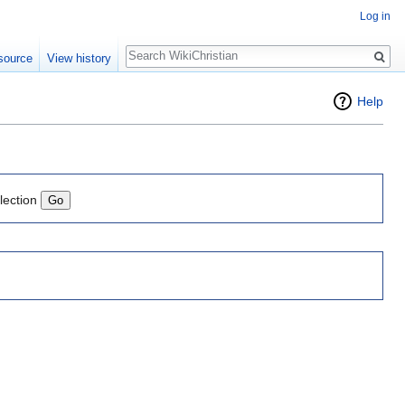
Log in
Search
source
View history
Help
lection