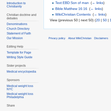
Text:EBD:Son of man
‎
(
← links
)
Introduction to
Christianity
Bible:Matthew 16:16
‎
(
← links
)
WikiChristian:Contents
‎
(
← links
)
Christian doctrine and
debates
View (previous 50 | next 50) (
20
|
50
|
Denominations
Church Directory
Statement of Faith
Our Mission
Privacy policy
About WikiChristian
Disclaimers
Editing Help
Template for Page
Writing Style Guide
Sister projects
Medical encyclopedia
Sponsors
Medical weight loss
NYC
Medical weight loss
Philadelphia
Share