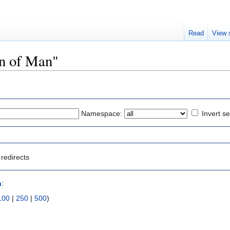
Read
View 
on of Man"
Namespace:
Invert se
redirects
n
:
100
|
250
|
500
)