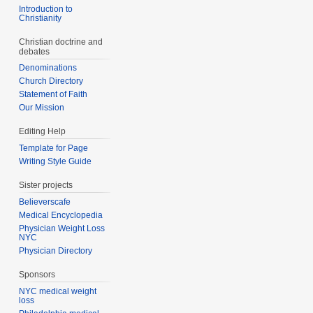
Introduction to
Christianity
Christian doctrine and
debates
Denominations
Church Directory
Statement of Faith
Our Mission
Editing Help
Template for Page
Writing Style Guide
Sister projects
Believerscafe
Medical Encyclopedia
Physician Weight Loss
NYC
Physician Directory
Sponsors
NYC medical weight
loss