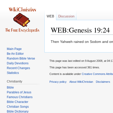
WEB
Discussion
WEB:Genesis 19:24
Jump
Jump
Then Yahweh rained on Sodom and on G
to
to
Main Page
navigation
search
Be An Editor
Random Bible Verse
This page was last edited on 9 August 2008, at 04:1
Daily Devotions
This page has been accessed 361 times.
Recent Changes
Statistics
Content is available under
Creative Commons Attrib
Christianity
Privacy policy
About WikiChristian
Disclaimers
Bible
Parables of Jesus
Bible Character
Christian Songs
Bible Dictionary