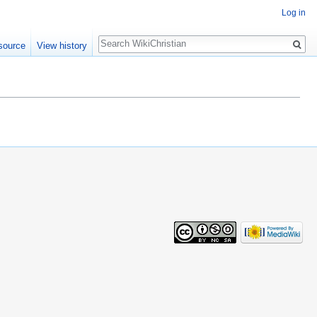
Log in
Search
source
View history