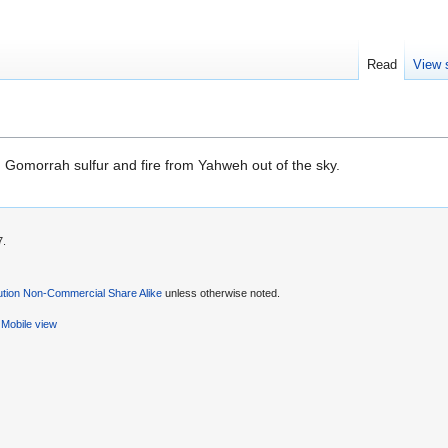
Read
View 
omorrah sulfur and fire from Yahweh out of the sky.
7.
ution Non-Commercial Share Alike
unless otherwise noted.
Mobile view