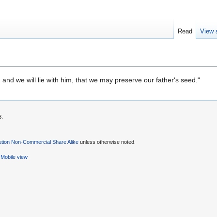
Read
View 
 and we will lie with him, that we may preserve our father's seed."
8.
ution Non-Commercial Share Alike
unless otherwise noted.
Mobile view