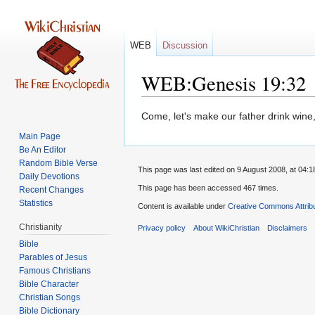
WEB
Discussion
WEB:Genesis 19:32
Jump
Jump
Come, let's make our father drink wine,
to
to
Main Page
navigation
search
Be An Editor
Random Bible Verse
This page was last edited on 9 August 2008, at 04:1
Daily Devotions
This page has been accessed 467 times.
Recent Changes
Statistics
Content is available under
Creative Commons Attrib
Christianity
Privacy policy
About WikiChristian
Disclaimers
Bible
Parables of Jesus
Bible Character
Christian Songs
Bible Dictionary