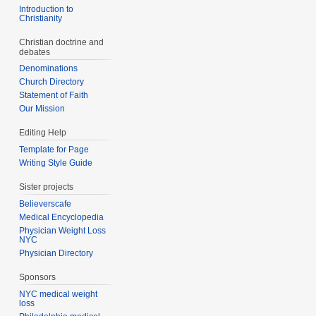
Introduction to
Christianity
Christian doctrine and
debates
Denominations
Church Directory
Statement of Faith
Our Mission
Editing Help
Template for Page
Writing Style Guide
Sister projects
Believerscafe
Medical Encyclopedia
Physician Weight Loss
NYC
Physician Directory
Sponsors
NYC medical weight
loss