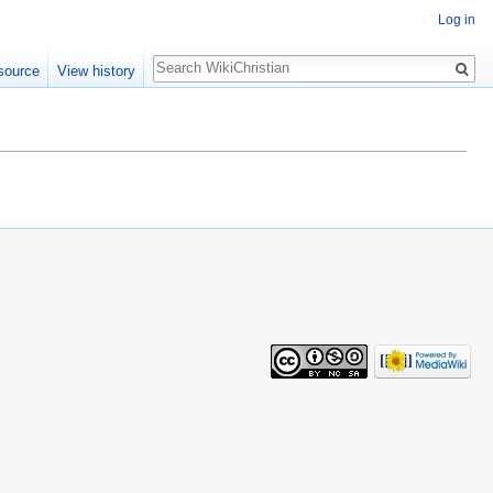
Log in
Search
source
View history