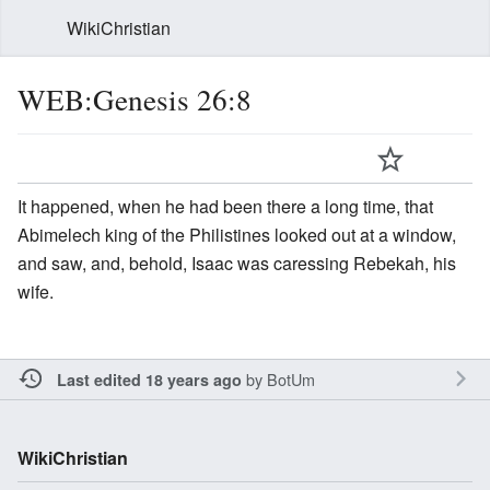
WikiChristian
WEB:Genesis 26:8
It happened, when he had been there a long time, that
Abimelech king of the Philistines looked out at a window,
and saw, and, behold, Isaac was caressing Rebekah, his
wife.
by
BotUm
Last edited 18 years ago
WikiChristian