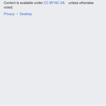
Content is available under
CC BY-NC-SA
unless otherwise
noted.
Privacy
Desktop