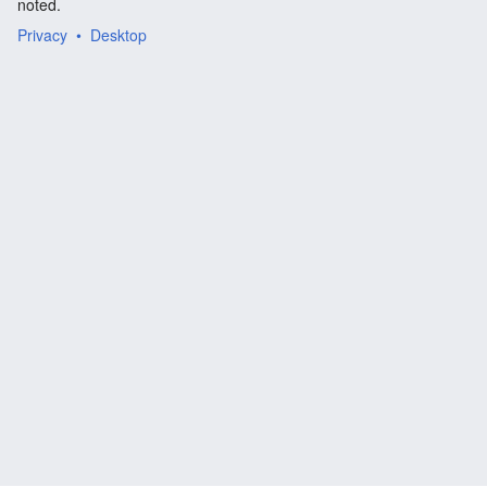
noted.
Privacy
Desktop