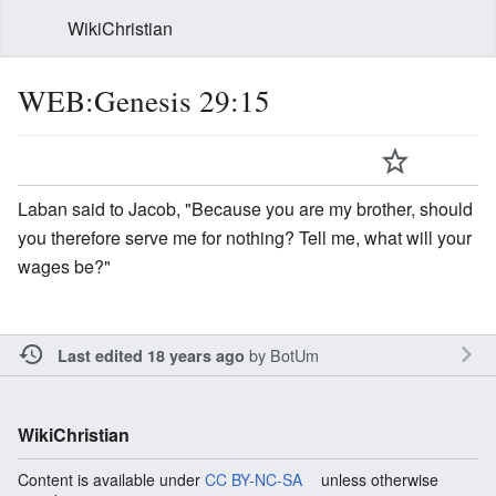
WikiChristian
WEB:Genesis 29:15
Laban said to Jacob, "Because you are my brother, should
you therefore serve me for nothing? Tell me, what will your
wages be?"
by
BotUm
Last edited 18 years ago
WikiChristian
Content is available under
CC BY-NC-SA
unless otherwise