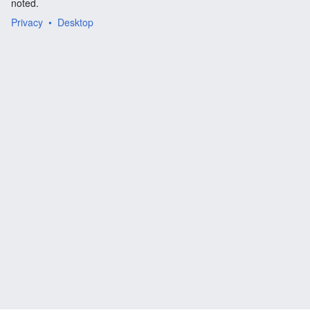
noted.
Privacy
Desktop