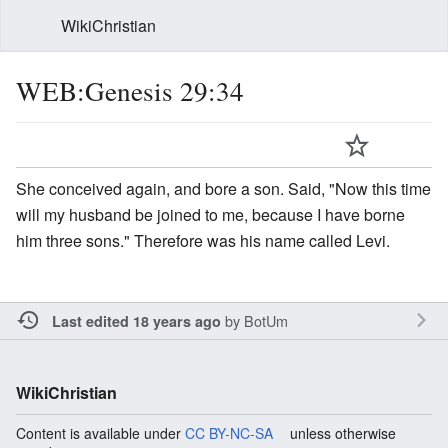
WikiChristian
WEB:Genesis 29:34
She conceived again, and bore a son. Said, "Now this time
will my husband be joined to me, because I have borne
him three sons." Therefore was his name called Levi.
by
BotUm
Last edited 18 years ago
WikiChristian
Content is available under
CC BY-NC-SA
unless otherwise