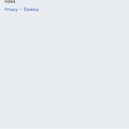
noted.
Privacy
Desktop