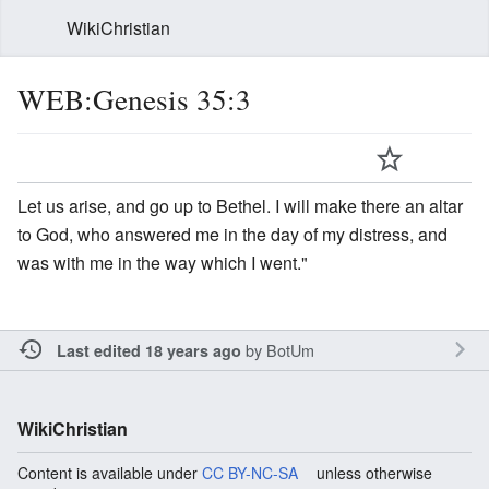
WikiChristian
WEB:Genesis 35:3
Let us arise, and go up to Bethel. I will make there an altar
to God, who answered me in the day of my distress, and
was with me in the way which I went."
by
BotUm
Last edited 18 years ago
WikiChristian
Content is available under
CC BY-NC-SA
unless otherwise