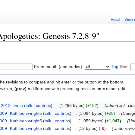
Read
View 
Apologetics: Genesis 7.2,8-9"
From month (and earlier):
Tag
filter:
the revisions to compare and hit enter or the button at the bottom.
evision,
(prev)
= difference with preceding revision,
m
= minor edit.
t 2012
‎
India
(
talk
|
contribs
)
‎
. .
(1,266 bytes)
(+182)
‎
. .
(added link, cle
2009
‎
Kathleen.wright5
(
talk
|
contribs
)
‎
. .
(1,084 bytes)
(+25)
‎
. .
(Catego
2009
‎
Kathleen.wright5
(
talk
|
contribs
)
‎
. .
(1,059 bytes)
(+1,047)
‎
. .
(Un
2009
‎
Kathleen.wright5
(
talk
|
contribs
)
‎
. .
(12 bytes)
(-9)
‎
. .
(Undo revis