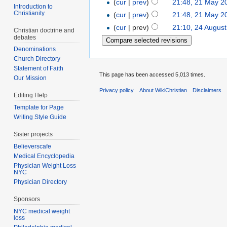
(
cur
|
prev
)
21:48, 21 May 2
Introduction to
Christianity
(
cur
|
prev
)
21:48, 21 May 2
(
cur
| prev)
21:10, 24 Augus
Christian doctrine and
debates
Denominations
Church Directory
Statement of Faith
This page has been accessed 5,013 times.
Our Mission
Privacy policy
About WikiChristian
Disclaimers
Editing Help
Template for Page
Writing Style Guide
Sister projects
Believerscafe
Medical Encyclopedia
Physician Weight Loss
NYC
Physician Directory
Sponsors
NYC medical weight
loss