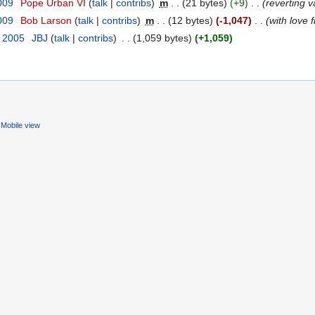
009
‎
Pope Urban VI
(
talk
|
contribs
)
‎
m
. .
(21 bytes)
(+9)
‎
. .
(reverting 
009
‎
Bob Larson
(
talk
|
contribs
)
‎
m
. .
(12 bytes)
(-1,047)
‎
. .
(with love
t 2005
‎
JBJ
(
talk
|
contribs
)
‎
. .
(1,059 bytes)
(+1,059)
Mobile view