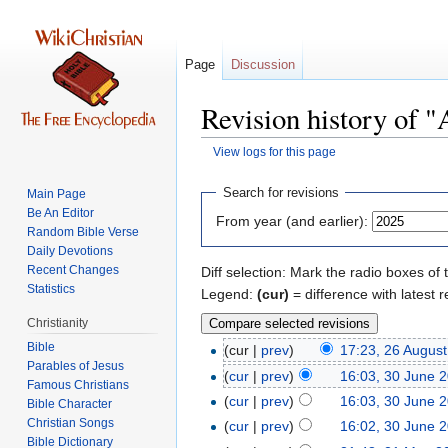
Page
Discussion
Revision history of "
View logs for this page
Jump
Jump
Search for revisions
Main Page
to
to
Be An Editor
From year (and earlier):
navigation
search
Random Bible Verse
Daily Devotions
Recent Changes
Diff selection: Mark the radio boxes of 
Statistics
Legend:
(cur)
= difference with latest r
Christianity
Bible
(cur |
prev
)
17:23, 26 Augus
Parables of Jesus
(
cur
|
prev
)
16:03, 30 June 
(
cur
|
prev
)
16:03, 30 June 
Bible Character
Christian Songs
(
cur
|
prev
)
16:02, 30 June 
Bible Dictionary