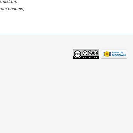
vandalism)
 from ebaums)