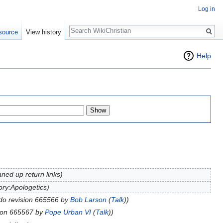
Log in
Search
source
View history
Help
aned up return links)
ry:Apologetics)
do revision 665566 by
Bob Larson
(
Talk
))
ion 665567 by
Pope Urban VI
(
Talk
))